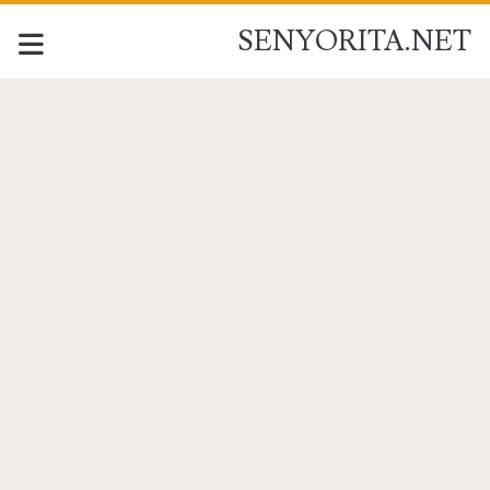
SENYORITA.NET