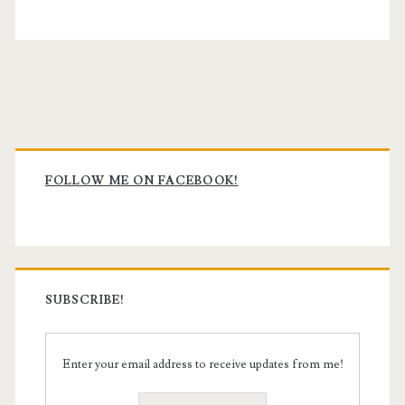
Primary
Sidebar
FOLLOW ME ON FACEBOOK!
SUBSCRIBE!
Enter your email address to receive updates from me!