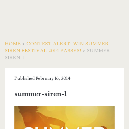
HOME
>
CONTEST ALERT: WIN SUMMER
SIREN FESTIVAL 2014 PASSES!
>
SUMMER-
SIREN-1
Published February 16, 2014
summer-siren-1