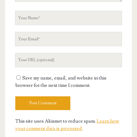
Your
Name
Your
Email
Your
Website
URL
Save my name, email, and website in this
browser for the next time I comment.
This site uses Akismet to reduce spam.
Learn how
your comment data is processed.