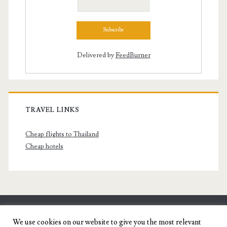
Delivered by
FeedBurner
TRAVEL LINKS
Cheap flights to Thailand
Cheap hotels
SENYORITA.NET
We use cookies on our website to give you the most relevant