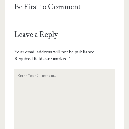
Be First to Comment
Leave a Reply
Your email address will not be published.
Required fields are marked
*
Your
Comment