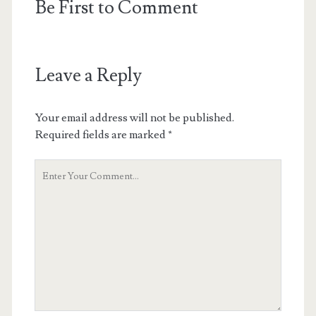
Be First to Comment
Leave a Reply
Your email address will not be published.
Required fields are marked
*
Your
Comment