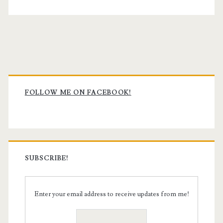
Primary
Sidebar
FOLLOW ME ON FACEBOOK!
SUBSCRIBE!
Enter your email address to receive updates from me!