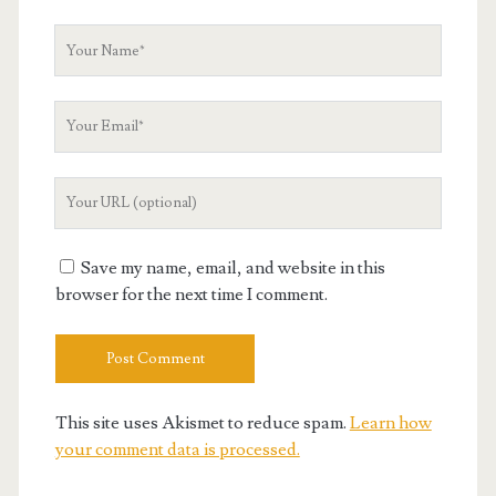
Your
Name
Your
Email
Your
Website
URL
Save my name, email, and website in this
browser for the next time I comment.
This site uses Akismet to reduce spam.
Learn how
your comment data is processed.