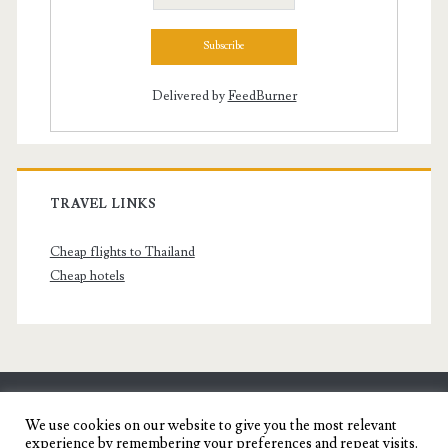
Delivered by
FeedBurner
TRAVEL LINKS
Cheap flights to Thailand
Cheap hotels
SENYORITA.NET
We use cookies on our website to give you the most relevant
experience by remembering your preferences and repeat visits.