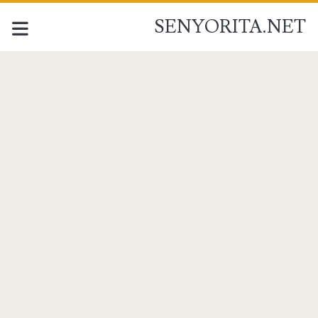
SENYORITA.NET