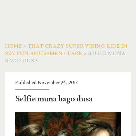
HOME
>
THAT CRAZY SUPER VIKING RIDE IN
SKY FUN AMUSEMENT PARK
>
SELFIE MUNA
BAGO DUSA
Published November 24, 2013
Selfie muna bago dusa