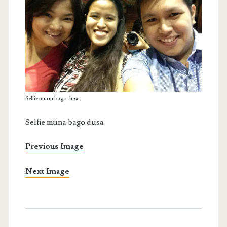
Selfie muna bago dusa
Selfie muna bago dusa
Previous Image
Next Image