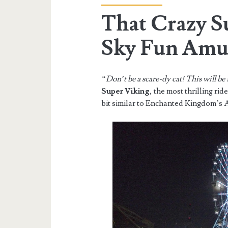
That Crazy S
Sky Fun Amu
“Don’t be a scare-dy cat! This will be
Super Viking
, the most thrilling rid
bit similar to Enchanted Kingdom’s