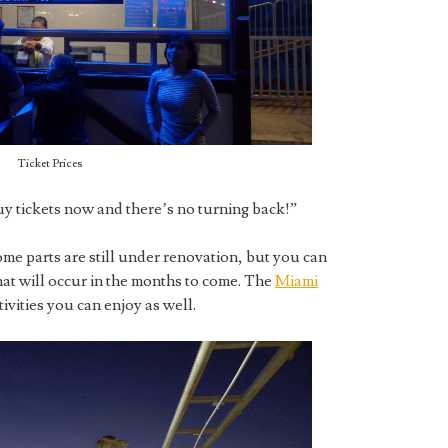
Ticket Prices
y tickets now and there’s no turning back!”
ome parts are still under renovation, but you can
at will occur in the months to come. The
Miami
ities you can enjoy as well.