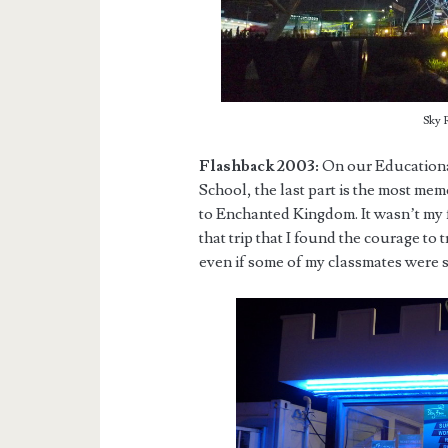
Sky 
Flashback 2003:
On our Educationa
School, the last part is the most memo
to Enchanted Kingdom. It wasn’t my fi
that trip that I found the courage to
even if some of my classmates were s