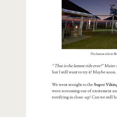
The lamest ride in S
“That is the lamest ride ever!”
Maire 
but I still want to try it! Maybe soon.
We went straight to the
Super Viki
were screaming out of excitement an
terrifying in close-up! Can we still