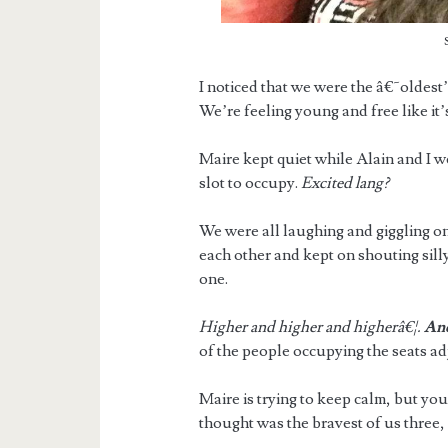
I noticed that we were the â€˜oldest
We’re feeling young and free like it’
Maire kept quiet while Alain and I w
slot to occupy.
Excited lang?
We were all laughing and giggling on 
each other and kept on shouting silly
one.
Higher and higher and higherâ€¦.
An
of the people occupying the seats adj
Maire is trying to keep calm, but you
thought was the bravest of us three