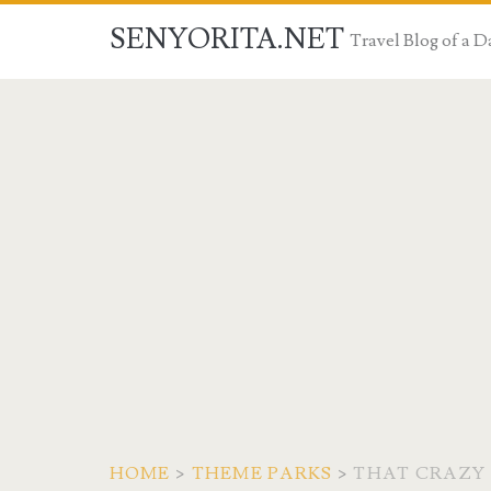
SENYORITA.NET
Travel Blog of a
HOME
>
THEME PARKS
>
THAT CRAZY 