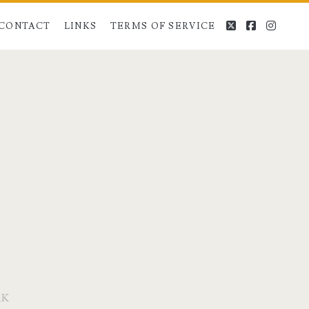
twitter
facebook
instag
CONTACT
LINKS
TERMS OF SERVICE
RK