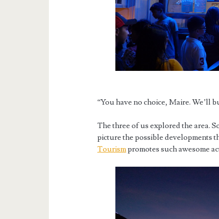
“You have no choice, Maire. We’ll bu
The three of us explored the area. S
picture the possible developments th
Tourism
promotes such awesome activ