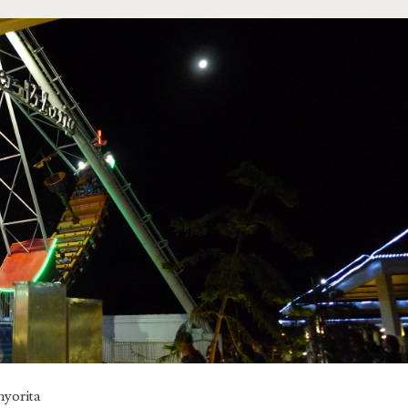
nyorita