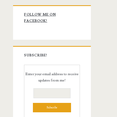
Primary
FOLLOW ME ON
Sidebar
FACEBOOK!
SUBSCRIBE!
Enter your email address to receive
updates from me!