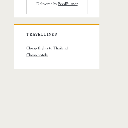
Delivered by
FeedBurner
TRAVEL LINKS
Cheap flights to Thailand
Cheap hotels