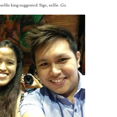
 selfie king suggested. Sige, selfie.
Go.