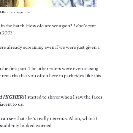
Selfie muna bago dusa
’ in the batch. How old are we again?
I don’t care.
s 2003!
ere already screaming even if we were just given a
the first part. The other riders were even teasing
 remarks that you often here in park rides like this
d HIGHER!
I started to shiver when I saw the faces
acent to us.
 can see that she’s really nervous. Alain, whom I
, suddenly looked worried.