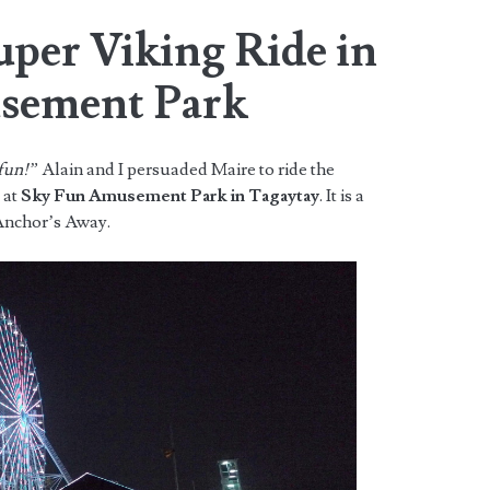
uper Viking Ride in
sement Park
 fun!”
Alain and I persuaded Maire to ride the
e at
Sky Fun Amusement Park in Tagaytay
. It is a
 Anchor’s Away.