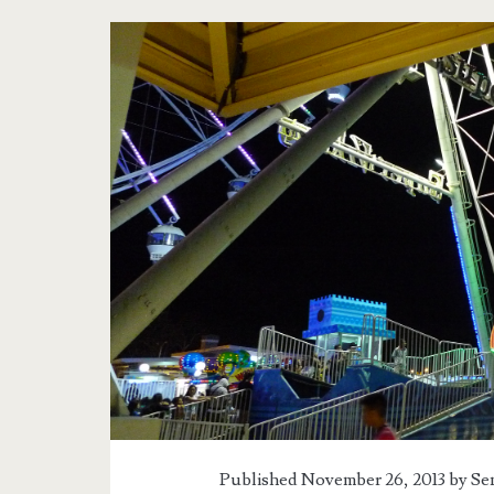
Published November 26, 2013 by
Se