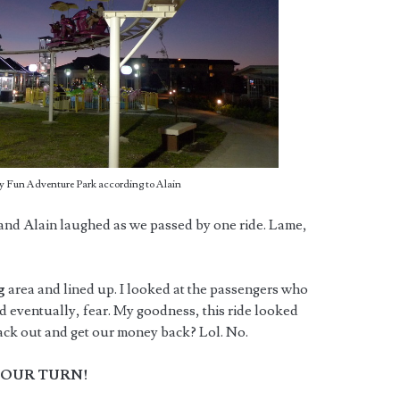
ky Fun Adventure Park according to Alain
and Alain laughed as we passed by one ride. Lame,
ng
area and lined up. I looked at the passengers who
d eventually, fear. My goodness, this ride looked
 back out and get our money back? Lol. No.
OUR TURN!