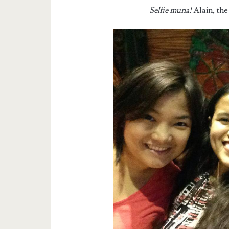
Selfie muna!
Alain, the