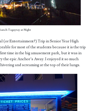
Ranch Tagaytay at Night
l (or Entertainment?) Trip in Senior Year High
rable for most of the students because it is the trip
rst time in the big amusement park, but it was in
 try the epic Anchor’s Away. I enjoyed it so much
hivering and screaming at the top of their lungs.