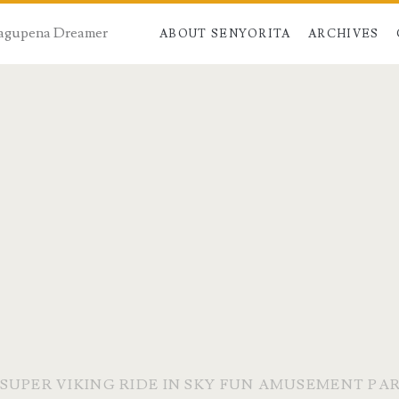
 Dagupena Dreamer
ABOUT SENYORITA
ARCHIVES
SUPER VIKING RIDE IN SKY FUN AMUSEMENT PA