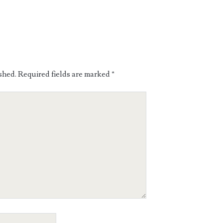
shed.
Required fields are marked
*