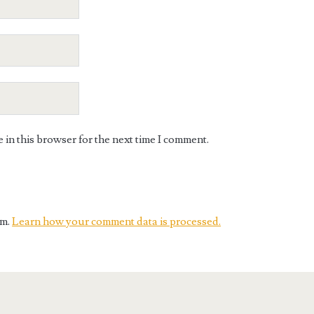
in this browser for the next time I comment.
am.
Learn how your comment data is processed.