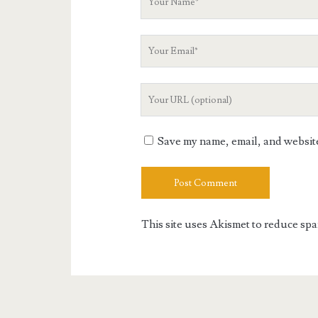
Name
Your
Email
Your
Website
URL
Save my name, email, and website 
This site uses Akismet to reduce sp