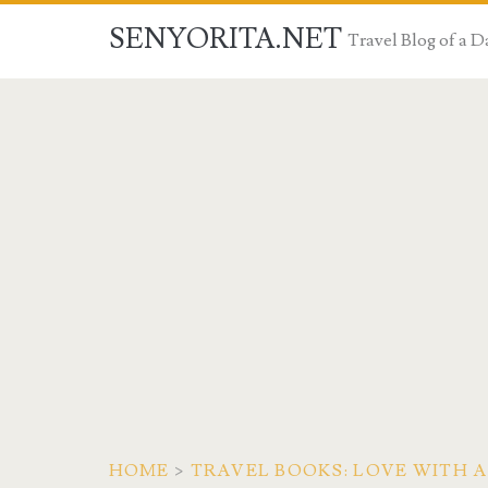
SENYORITA.NET
Travel Blog of a
HOME
>
TRAVEL BOOKS: LOVE WITH 