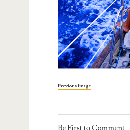
Previous Image
Be First to Comment