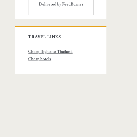
Delivered by
FeedBurner
TRAVEL LINKS
Cheap flights to Thailand
Cheap hotels