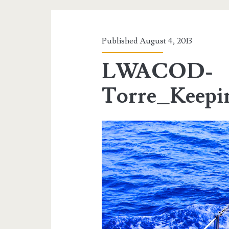
Published August 4, 2013
LWACOD-
Torre_Keep