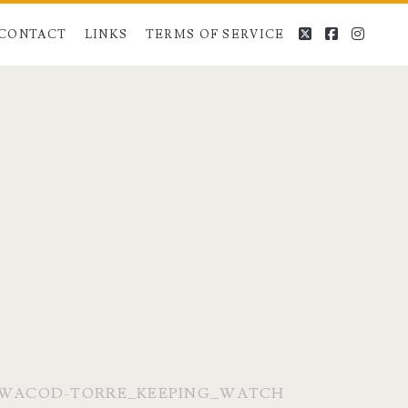
twitter
facebook
instag
CONTACT
LINKS
TERMS OF SERVICE
WACOD-TORRE_KEEPING_WATCH