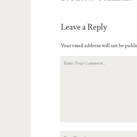
Leave a Reply
Your email address will not be publi
Your
Comment
Your