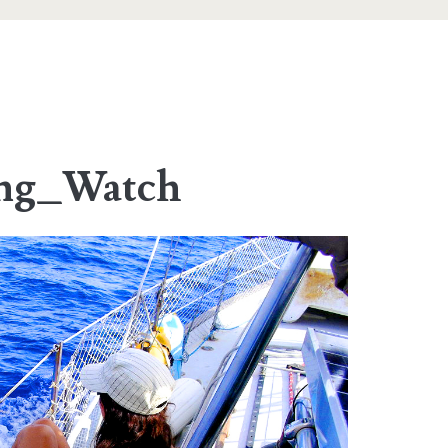
ing_Watch