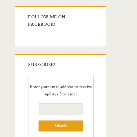
Primary
FOLLOW ME ON
Sidebar
FACEBOOK!
SUBSCRIBE!
Enter your email address to receive
updates from me!