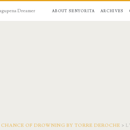
 Dagupena Dreamer
ABOUT SENYORITA
ARCHIVES
A CHANCE OF DROWNING BY TORRE DEROCHE
>
L