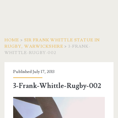
HOME
>
SIR FRANK WHITTLE STATUE IN
RUGBY, WARWICKSHIRE
>
3-FRANK-
WHITTLE-RUGBY-002
Published July 17, 2013
3-Frank-Whittle-Rugby-002