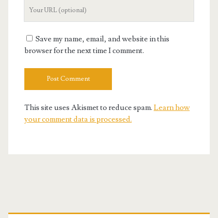
Your
Website
URL
Save my name, email, and website in this
browser for the next time I comment.
This site uses Akismet to reduce spam.
Learn how
your comment data is processed.
Primary