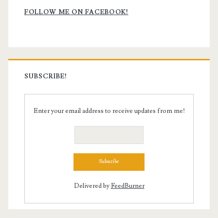
Sidebar
FOLLOW ME ON FACEBOOK!
SUBSCRIBE!
Enter your email address to receive updates from me!
Delivered by
FeedBurner