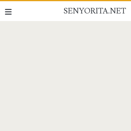
SENYORITA.NET