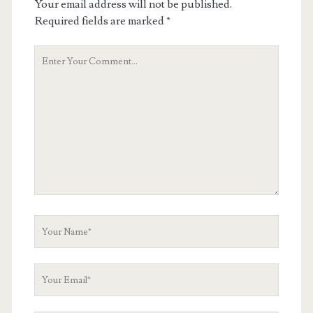
Your email address will not be published.
Required fields are marked
*
Your
Comment
Your
Name
Your
Email