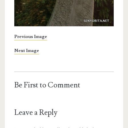
Previous Image
Next Image
Be First to Comment
Leave a Reply