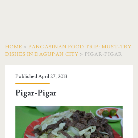
HOME
>
PANGASINAN FOOD TRIP: MUST-TRY
DISHES IN DAGUPAN CITY
>
PIGAR-PIGAR
Published April 27, 2013
Pigar-Pigar