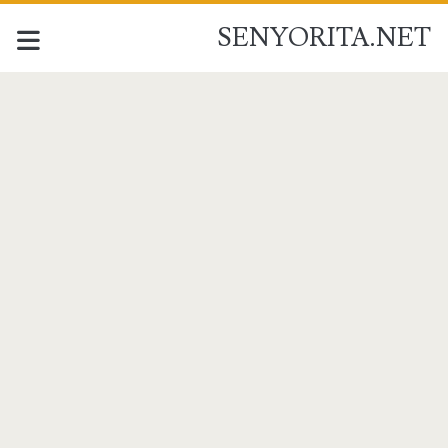
SENYORITA.NET