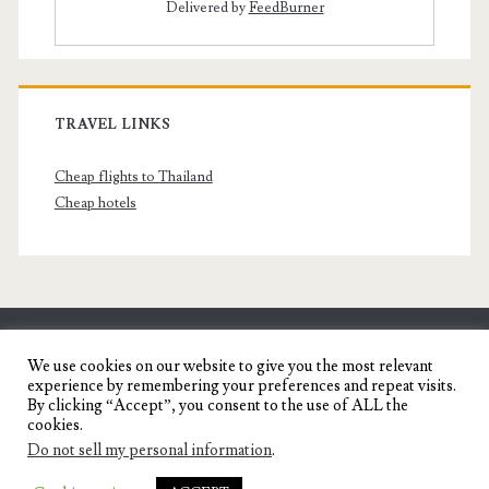
Delivered by
FeedBurner
TRAVEL LINKS
Cheap flights to Thailand
Cheap hotels
SENYORITA.NET
We use cookies on our website to give you the most relevant
experience by remembering your preferences and repeat visits.
Travel Blog of a Dagupena Dreamer
By clicking “Accept”, you consent to the use of ALL the
cookies.
Do not sell my personal information
.