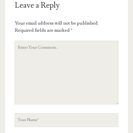
Leave a Reply
Your email address will not be published.
Required fields are marked
*
Your
Comment
Your
Name