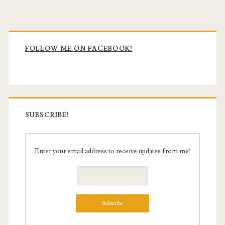
Primary
Sidebar
FOLLOW ME ON FACEBOOK!
SUBSCRIBE!
Enter your email address to receive updates from me!