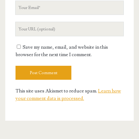
Your
Email
Your
Website
URL
Save my name, email, and website in this
browser for the next time I comment.
This site uses Akismet to reduce spam.
Learn how
your comment data is processed.