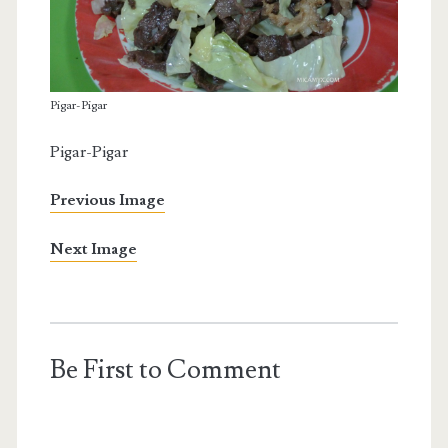
Pigar-Pigar
Pigar-Pigar
Previous Image
Next Image
Be First to Comment