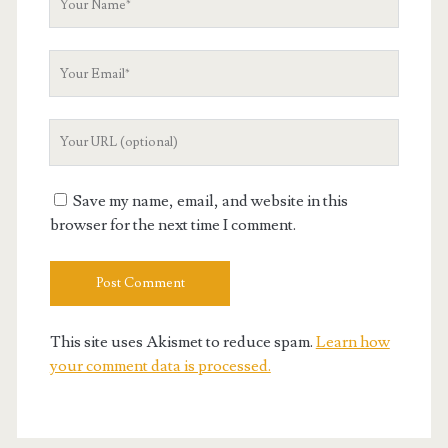
Name
Your
Email
Your
Website
URL
Save my name, email, and website in this
browser for the next time I comment.
This site uses Akismet to reduce spam.
Learn how
your comment data is processed.