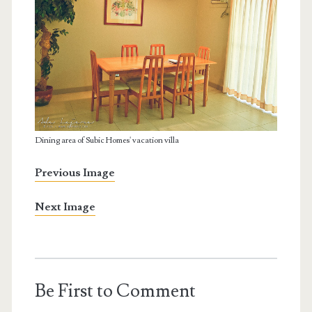
Dining area of Subic Homes' vacation villa
Previous Image
Next Image
Be First to Comment