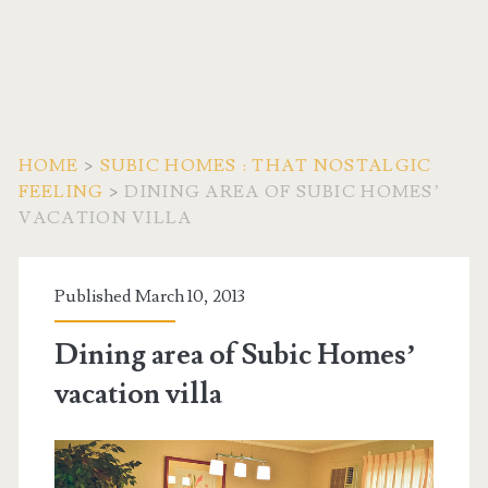
HOME
>
SUBIC HOMES : THAT NOSTALGIC
FEELING
>
DINING AREA OF SUBIC HOMES’
VACATION VILLA
Published March 10, 2013
Dining area of Subic Homes’
vacation villa