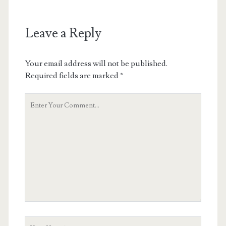
Leave a Reply
Your email address will not be published.
Required fields are marked
*
Your
Comment
Your