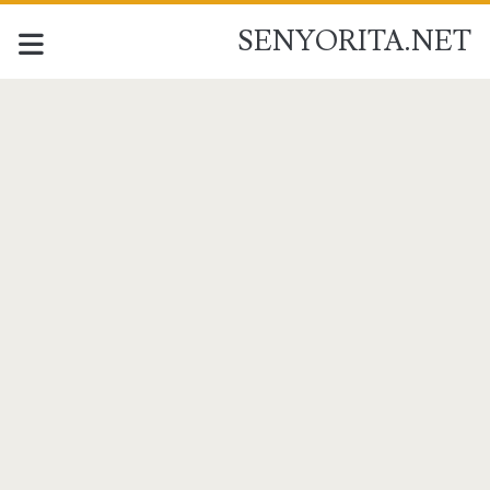
SENYORITA.NET