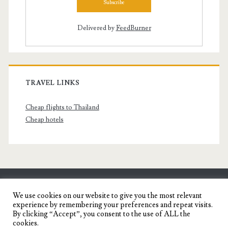
Delivered by
FeedBurner
TRAVEL LINKS
Cheap flights to Thailand
Cheap hotels
SENYORITA.NET
We use cookies on our website to give you the most relevant
experience by remembering your preferences and repeat visits.
Travel Blog of a Dagupena Dreamer
By clicking “Accept”, you consent to the use of ALL the
cookies.