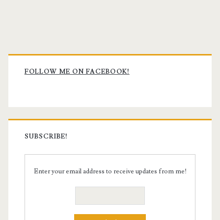
Primary
Sidebar
FOLLOW ME ON FACEBOOK!
SUBSCRIBE!
Enter your email address to receive updates from me!