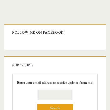
Primary
Sidebar
FOLLOW ME ON FACEBOOK!
SUBSCRIBE!
Enter your email address to receive updates from me!