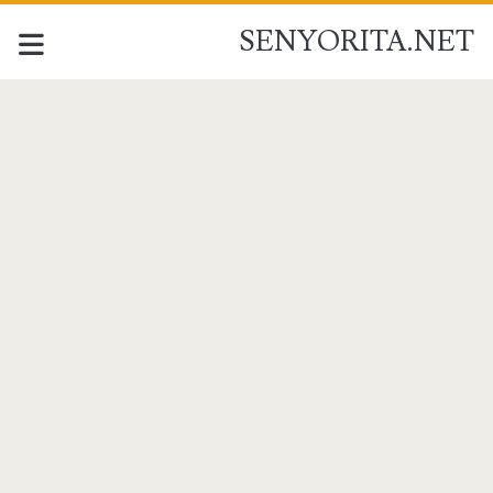
SENYORITA.NET