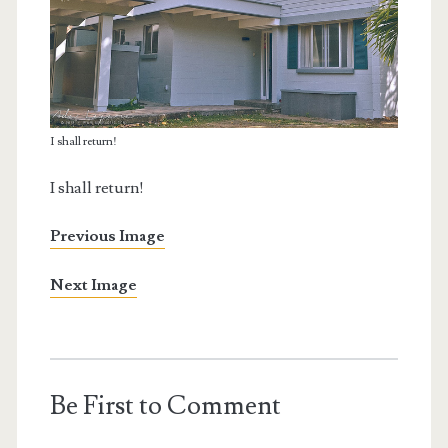
I shall return!
I shall return!
Previous Image
Next Image
Be First to Comment