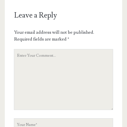
Leave a Reply
Your email address will not be published.
Required fields are marked
*
Your
Comment
Your