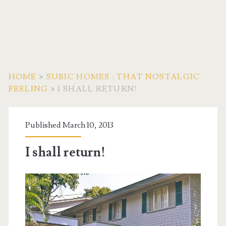
HOME
>
SUBIC HOMES : THAT NOSTALGIC
FEELING
>
I SHALL RETURN!
Published March 10, 2013
I shall return!