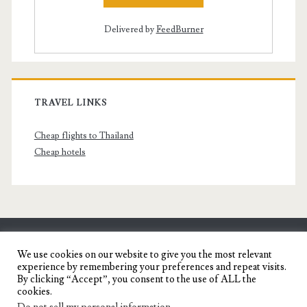
Delivered by
FeedBurner
TRAVEL LINKS
Cheap flights to Thailand
Cheap hotels
SENYORITA.NET
We use cookies on our website to give you the most relevant
experience by remembering your preferences and repeat visits.
Travel Blog of a Dagupena Dreamer
By clicking “Accept”, you consent to the use of ALL the
cookies.