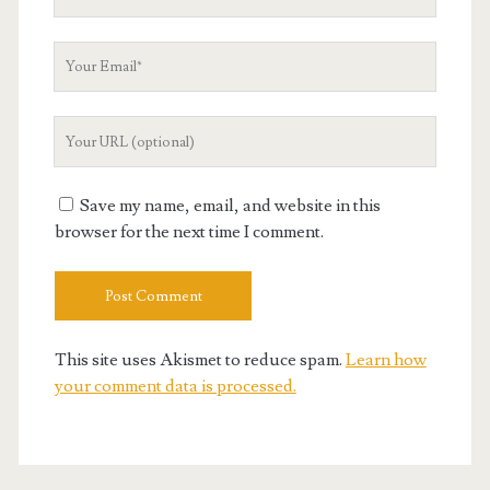
Name
Your
Email
Your
Website
URL
Save my name, email, and website in this
browser for the next time I comment.
This site uses Akismet to reduce spam.
Learn how
your comment data is processed.