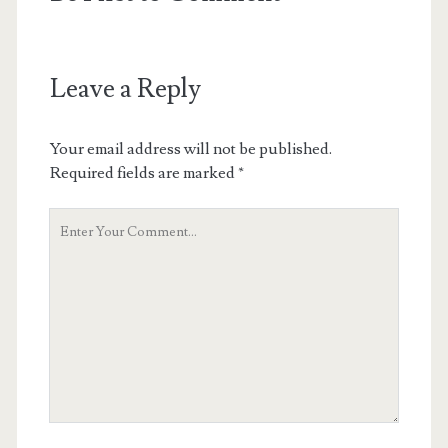
Leave a Reply
Your email address will not be published.
Required fields are marked
*
Your
Comment