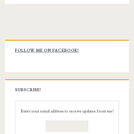
Primary
Sidebar
FOLLOW ME ON FACEBOOK!
SUBSCRIBE!
Enter your email address to receive updates from me!