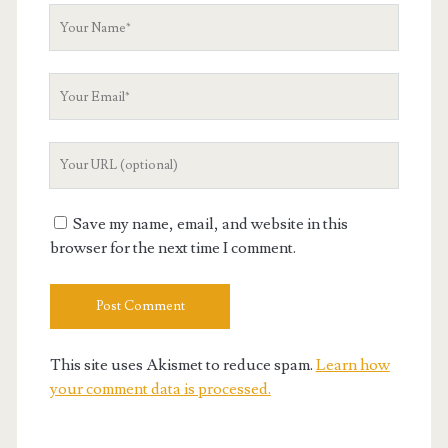
Your
Name
Your
Email
Your
Website
URL
Save my name, email, and website in this
browser for the next time I comment.
This site uses Akismet to reduce spam.
Learn how
your comment data is processed.