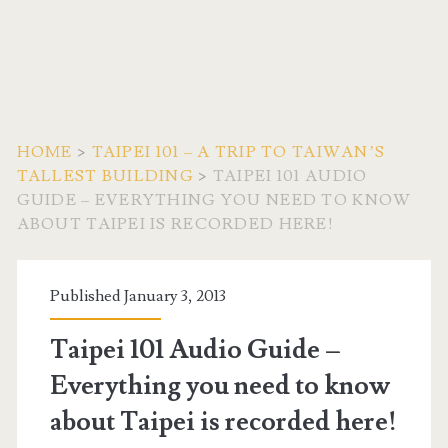
HOME
>
TAIPEI 101 – A TRIP TO TAIWAN’S
TALLEST BUILDING
>
TAIPEI 101 AUDIO
GUIDE – EVERYTHING YOU NEED TO KNOW
ABOUT TAIPEI IS RECORDED HERE!
Published January 3, 2013
Taipei 101 Audio Guide –
Everything you need to know
about Taipei is recorded here!