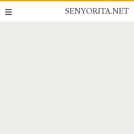
SENYORITA.NET