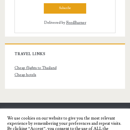
Delivered by
FeedBurner
TRAVEL LINKS
Cheap flights to Thailand
Cheap hotels
SENYORITA.NET
We use cookies on our website to give you the most relevant
experience by remembering your preferences and repeat visits.
Travel Blog of a Dagupena Dreamer
By clicking “Accept”, you consent to the use of ALL the