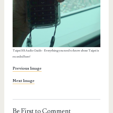
Taipei 101 Audio Guide - Everything you need to know about Taipei is
recorded here!
Previous Image
Next Image
Be First to Comment