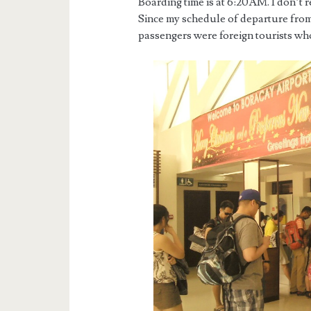
Boarding time is at 6:20AM. I don’t r
Since my schedule of departure from
passengers were foreign tourists who 