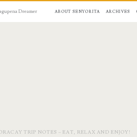
 Dagupena Dreamer
ABOUT SENYORITA
ARCHIVES
ORACAY TRIP NOTES – EAT, RELAX AND ENJOY!