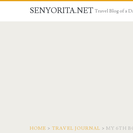
SENYORITA.NET
Travel Blog of a
HOME
>
TRAVEL JOURNAL
>
MY 6TH B