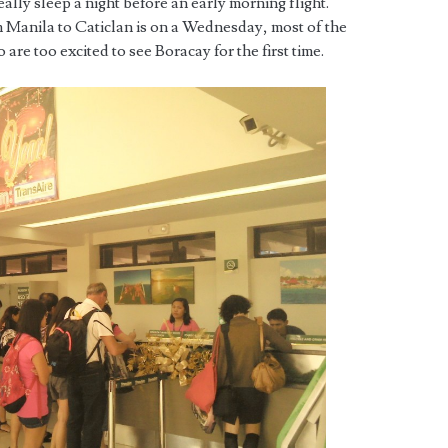
eally sleep a night before an early morning flight.
 Manila to Caticlan is on a Wednesday, most of the
are too excited to see Boracay for the first time.