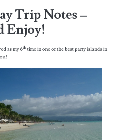
ay Trip Notes –
d Enjoy!
th
ved as my 6
time in one of the best party islands in
you!