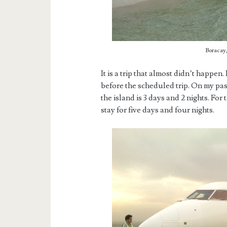
Boracay,
It is a trip that almost didn’t happen.
before the scheduled trip. On my past
the island is 3 days and 2 nights. Fo
stay for five days and four nights.