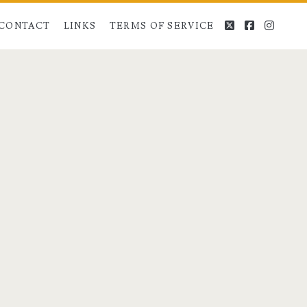
twitter
facebook
instag
CONTACT
LINKS
TERMS OF SERVICE