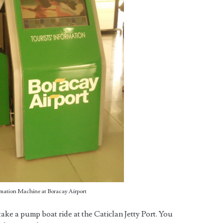
rmation Machine at Boracay Airport
ake a pump boat ride at the Caticlan Jetty Port. You