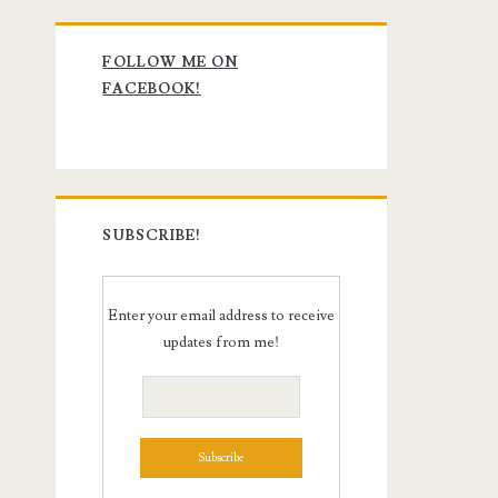
Primary
FOLLOW ME ON
Sidebar
FACEBOOK!
SUBSCRIBE!
Enter your email address to receive
updates from me!