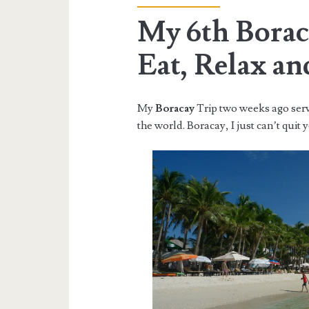
My 6th Borac
Eat, Relax an
My
Boracay
Trip two weeks ago ser
the world. Boracay, I just can’t quit 