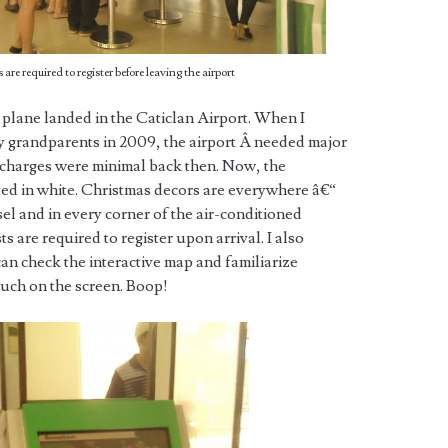
s are required to register before leaving the airport
 plane landed in the Caticlan Airport. When I
 my grandparents in 2009, the airport Â needed major
 charges were minimal back then. Now, the
ed in white. Christmas decors are everywhere â€“
el and in every corner of the air-conditioned
ts are required to register upon arrival. I also
an check the interactive map and familiarize
ouch on the screen. Boop!