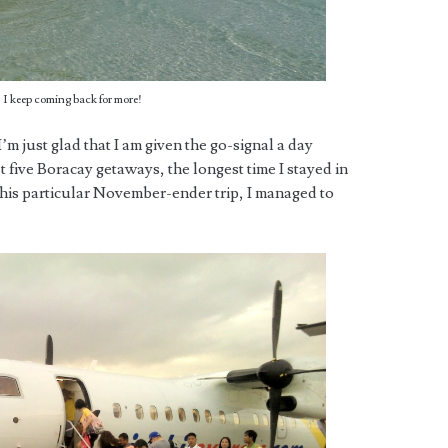
 I keep coming back for more!
 I’m just glad that I am given the go-signal a day
 five Boracay getaways, the longest time I stayed in
r this particular November-ender trip, I managed to