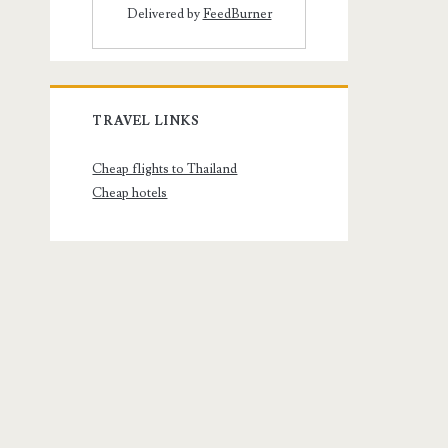
Delivered by
FeedBurner
TRAVEL LINKS
Cheap flights to Thailand
Cheap hotels