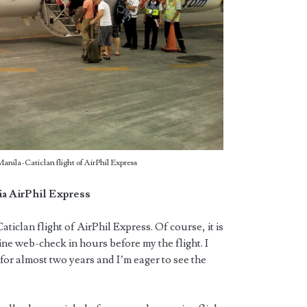
Manila-Caticlan flight of AirPhil Express
ia AirPhil Express
Caticlan flight of AirPhil Express. Of course, it is
line web-check in hours before my the flight. I
for almost two years and I’m eager to see the