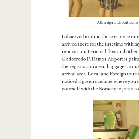
All foreign and local tourist
I observed around the area once our
arrived there for the first time with
renovation. Terminal fees and other
Godofredo P. Ramos Airport is paint
the registration area, baggage carous
arrival area. Local and Foreign touris
noticed a green machine where you c
yourself with the Boracay in just a t