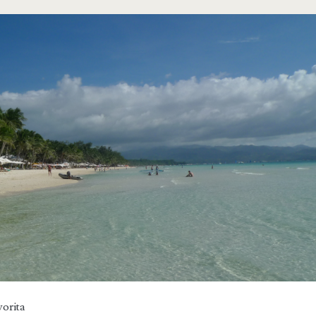
orita