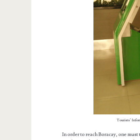
Tourists’ Info
In order to reach Boracay, one must t