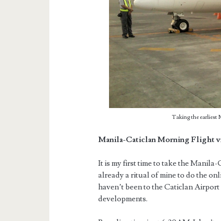
Taking the earliest 
Manila-Caticlan Morning Flight v
It is my first time to take the Manila-
already a ritual of mine to do the on
haven’t been to the Caticlan Airport 
developments.