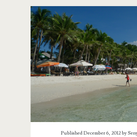
Published December 6, 2012 by
Seny