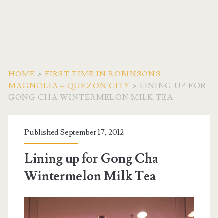
HOME
>
FIRST TIME IN ROBINSONS
MAGNOLIA – QUEZON CITY
>
LINING UP FOR
GONG CHA WINTERMELON MILK TEA
Published September 17, 2012
Lining up for Gong Cha
Wintermelon Milk Tea