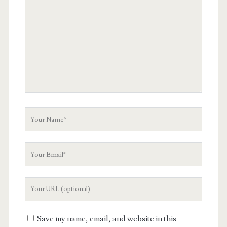
Comment
Your
Name
Your
Email
Your
Website
URL
Save my name, email, and website in this