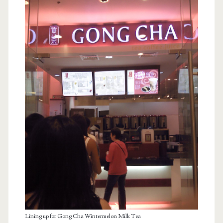
Lining up for Gong Cha Wintermelon Milk Tea