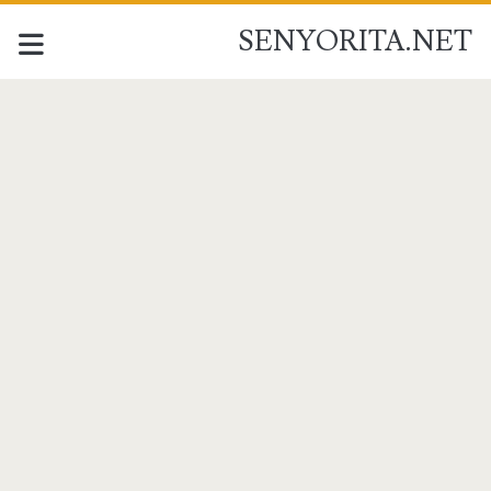
SENYORITA.NET