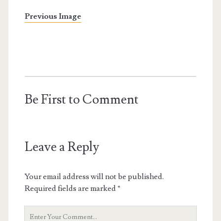
Previous Image
Be First to Comment
Leave a Reply
Your email address will not be published.
Required fields are marked
*
Your