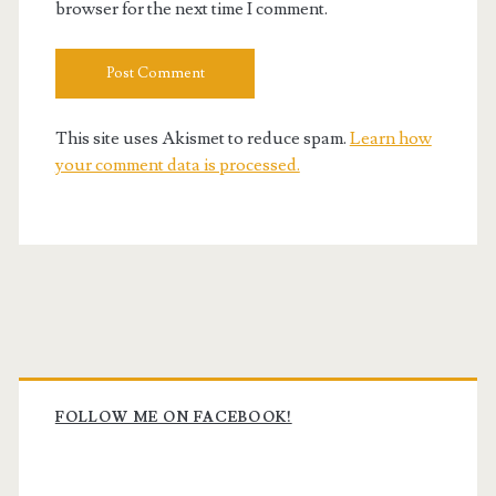
browser for the next time I comment.
This site uses Akismet to reduce spam.
Learn how
your comment data is processed.
Primary
Sidebar
FOLLOW ME ON FACEBOOK!