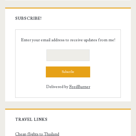
SUBSCRIBE!
Enter your email address to receive updates from me!
Delivered by
FeedBurner
TRAVEL LINKS
Cheap flights to Thailand