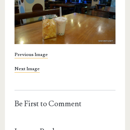
Previous Image
Next Image
Be First to Comment