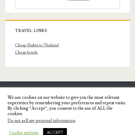
TRAVEL LINKS
Cheap flights to Thailand
Cheap hotels
SENYORITA.NET
We use cookies on our website to give you the most relevant
experience by remembering your preferences and repeat visits.
Travel Blog of a Dagupena Dreamer
By clicking “Accept”, you consent to the use of ALL the
cookies.
Do not sell my personal information
.
IGNITE WORDPRESS THEME
BY COMPETE
Cookie settings
ACCEPT