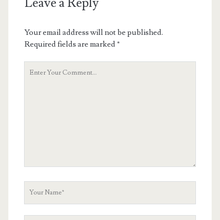
Leave a Reply
Your email address will not be published.
Required fields are marked
*
Your
Comment
Your
Name