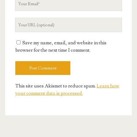
Your
Email
Your
Website
URL
Save my name, email, and website in this
browser for the next time I comment.
This site uses Akismet to reduce spam.
Learn how
your comment data is processed.