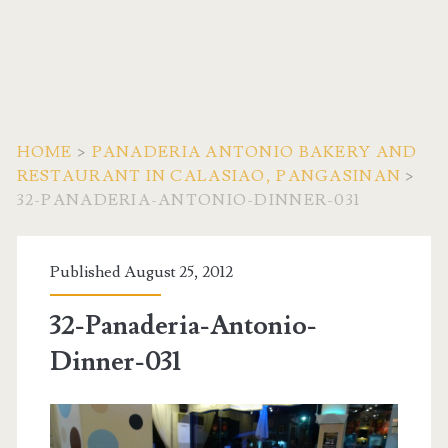
HOME
>
PANADERIA ANTONIO BAKERY AND
RESTAURANT IN CALASIAO, PANGASINAN
>
32-PANADERIA-ANTONIO-DINNER-031
Published August 25, 2012
32-Panaderia-Antonio-
Dinner-031