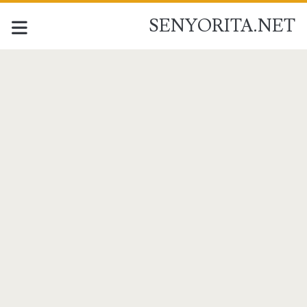
SENYORITA.NET