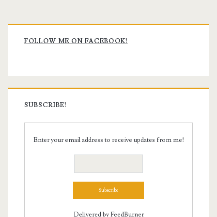
Primary
Sidebar
FOLLOW ME ON FACEBOOK!
SUBSCRIBE!
Enter your email address to receive updates from me!
Delivered by
FeedBurner