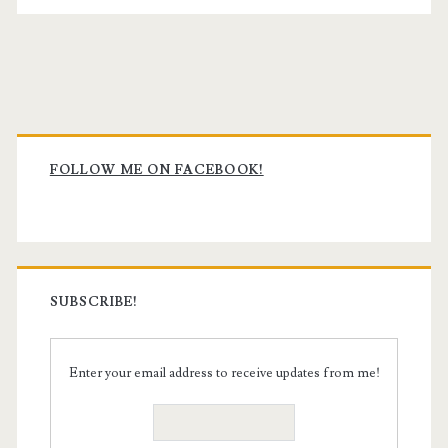
Primary
Sidebar
FOLLOW ME ON FACEBOOK!
SUBSCRIBE!
Enter your email address to receive updates from me!