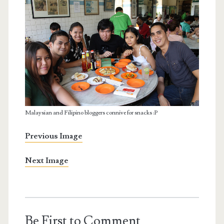
Malaysian and Filipino bloggers connive for snacks :P
Previous Image
Next Image
Be First to Comment