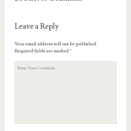
Leave a Reply
Your email address will not be published.
Required fields are marked
*
Your
Comment