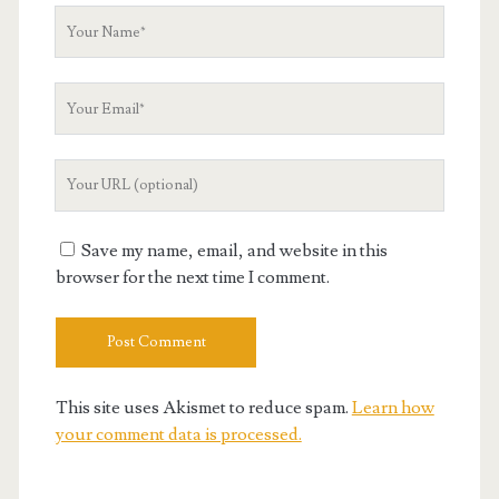
Your
Name
Your
Email
Your
Website
URL
Save my name, email, and website in this
browser for the next time I comment.
This site uses Akismet to reduce spam.
Learn how
your comment data is processed.