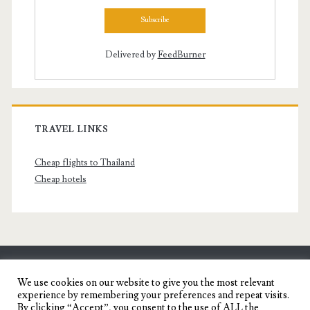
Delivered by
FeedBurner
TRAVEL LINKS
Cheap flights to Thailand
Cheap hotels
SENYORITA.NET
We use cookies on our website to give you the most relevant
experience by remembering your preferences and repeat visits.
Travel Blog of a Dagupena Dreamer
By clicking “Accept”, you consent to the use of ALL the