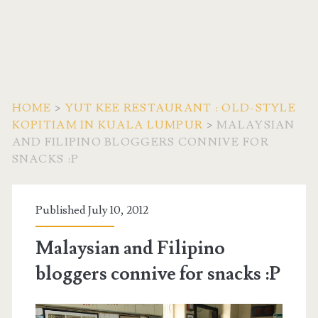
HOME
>
YUT KEE RESTAURANT : OLD-STYLE
KOPITIAM IN KUALA LUMPUR
>
MALAYSIAN
AND FILIPINO BLOGGERS CONNIVE FOR
SNACKS :P
Published July 10, 2012
Malaysian and Filipino
bloggers connive for snacks :P