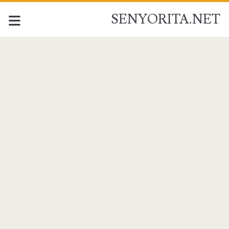
SENYORITA.NET