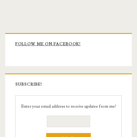
Primary
Sidebar
FOLLOW ME ON FACEBOOK!
SUBSCRIBE!
Enter your email address to receive updates from me!