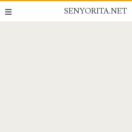
SENYORITA.NET