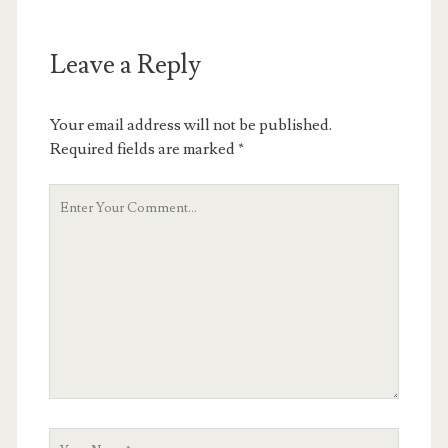
Leave a Reply
Your email address will not be published.
Required fields are marked
*
Your
Comment
Your