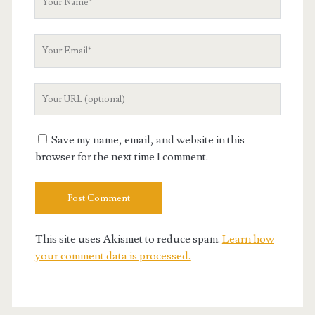
Name
Your
Email
Your
Website
URL
Save my name, email, and website in this
browser for the next time I comment.
This site uses Akismet to reduce spam.
Learn how
your comment data is processed.