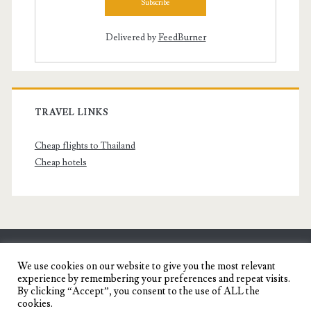
Delivered by
FeedBurner
TRAVEL LINKS
Cheap flights to Thailand
Cheap hotels
SENYORITA.NET
We use cookies on our website to give you the most relevant
experience by remembering your preferences and repeat visits.
Travel Blog of a Dagupena Dreamer
By clicking “Accept”, you consent to the use of ALL the
cookies.