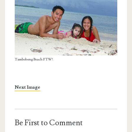
Tambobong Beach FTW!
Next Image
Be First to Comment