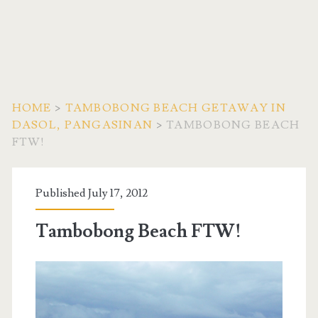
HOME
>
TAMBOBONG BEACH GETAWAY IN
DASOL, PANGASINAN
>
TAMBOBONG BEACH
FTW!
Published July 17, 2012
Tambobong Beach FTW!