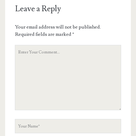
Leave a Reply
Your email address will not be published.
Required fields are marked
*
Your
Comment
Your
Name