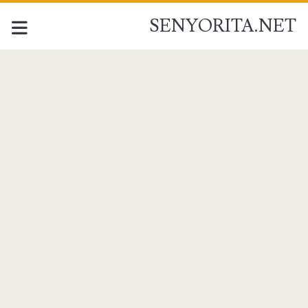
SENYORITA.NET