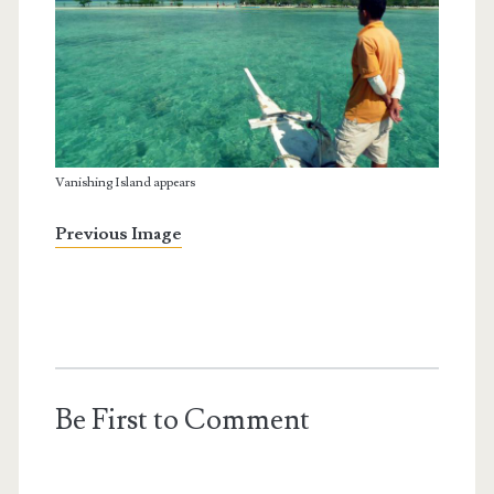
Vanishing Island appears
Previous Image
Be First to Comment