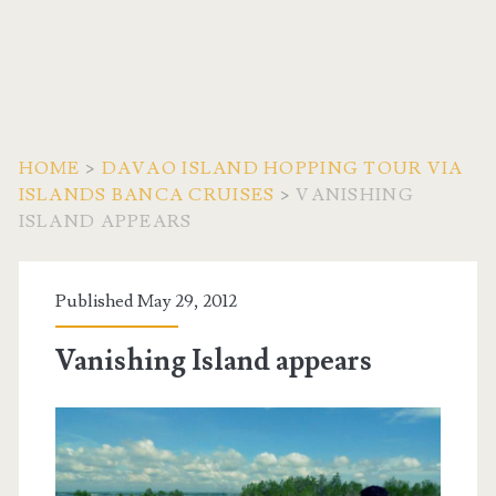
HOME
>
DAVAO ISLAND HOPPING TOUR VIA
ISLANDS BANCA CRUISES
>
VANISHING
ISLAND APPEARS
Published May 29, 2012
Vanishing Island appears