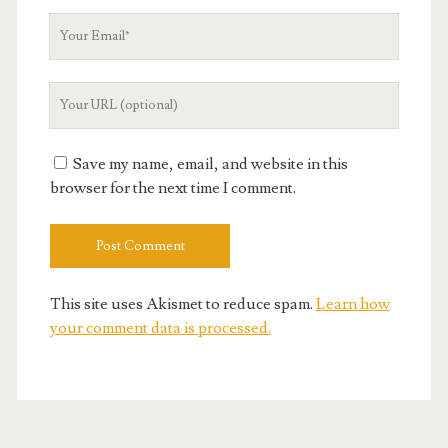
Your
Email
Your
Website
URL
Save my name, email, and website in this
browser for the next time I comment.
This site uses Akismet to reduce spam.
Learn how
your comment data is processed.