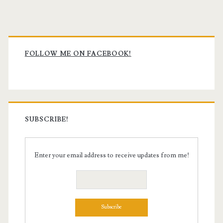
Primary
Sidebar
FOLLOW ME ON FACEBOOK!
SUBSCRIBE!
Enter your email address to receive updates from me!