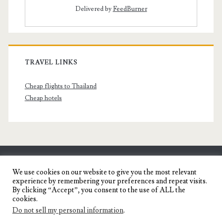
Delivered by
FeedBurner
TRAVEL LINKS
Cheap flights to Thailand
Cheap hotels
SENYORITA.NET
We use cookies on our website to give you the most relevant
experience by remembering your preferences and repeat visits.
Travel Blog of a Dagupena Dreamer
By clicking “Accept”, you consent to the use of ALL the
cookies.
Do not sell my personal information
.