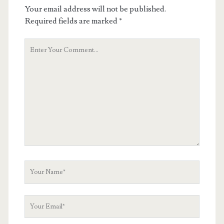
Your email address will not be published.
Required fields are marked
*
Your
Comment
Your
Name
Your
Email