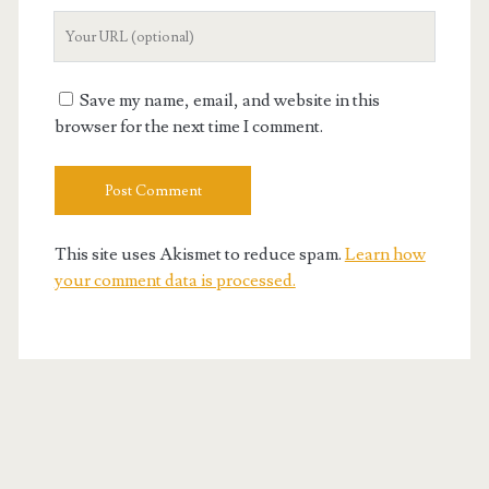
Your
Website
URL
Save my name, email, and website in this
browser for the next time I comment.
This site uses Akismet to reduce spam.
Learn how
your comment data is processed.