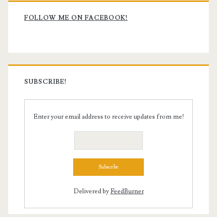
Primary
Sidebar
FOLLOW ME ON FACEBOOK!
SUBSCRIBE!
Enter your email address to receive updates from me!
Delivered by
FeedBurner