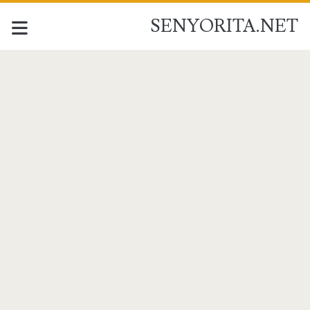
SENYORITA.NET