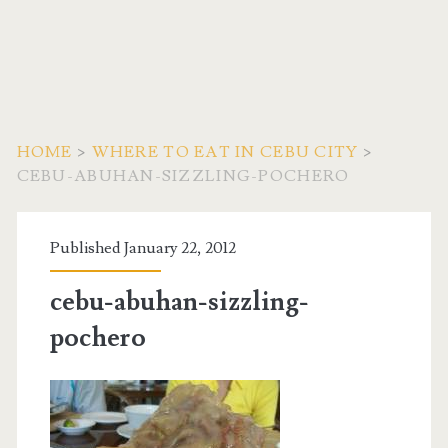
HOME
>
WHERE TO EAT IN CEBU CITY
>
CEBU-ABUHAN-SIZZLING-POCHERO
Published January 22, 2012
cebu-abuhan-sizzling-
pochero