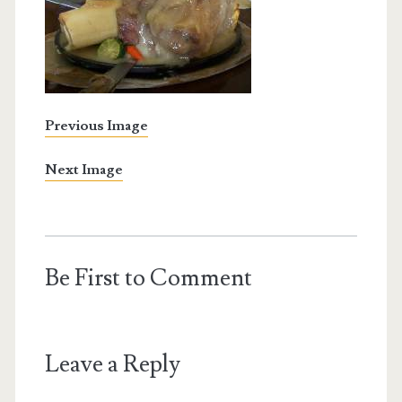
Previous Image
Next Image
Be First to Comment
Leave a Reply