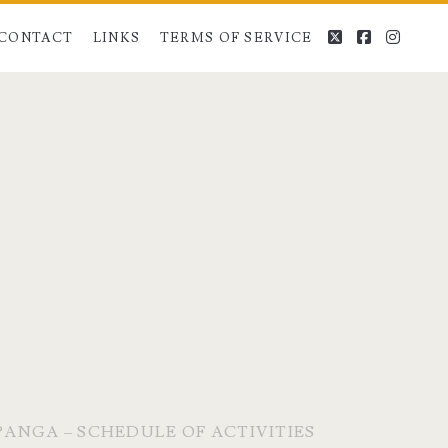
twitter
facebook
instag
CONTACT
LINKS
TERMS OF SERVICE
MPANGA – SCHEDULE OF ACTIVITIES