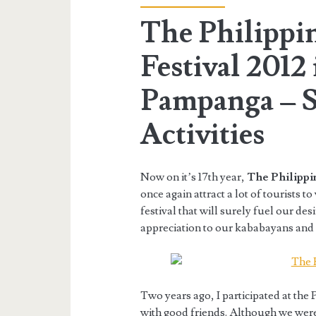
The Philippi
Festival 2012 
Pampanga – S
Activities
Now on it’s 17th year,
The Philippin
once again attract a lot of tourists t
festival that will surely fuel our desi
appreciation to our kababayans and o
Two years ago, I participated at the P
with good friends. Although we were s