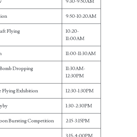
w
9:30-9:50AM
tion
9:50-10:20AM
aft Flying
10:20-
11:00AM
n
11:00-11:30AM
e Bomb Dropping
11:30AM-
12:30PM
 Flying Exhibition
12:30-1:30PM
lyby
1:30-2:30PM
oon Bursting Competition
2:15-3:15PM
3:15-4:00PM