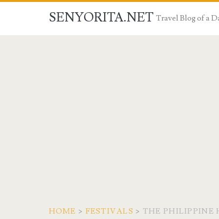
SENYORITA.NET
Travel Blog of a
HOME
>
FESTIVALS
>
THE PHILIPPINE