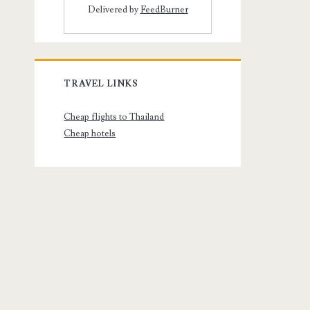
Delivered by
FeedBurner
TRAVEL LINKS
Cheap flights to Thailand
Cheap hotels