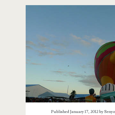
Published January 17, 2012 by
Senyo