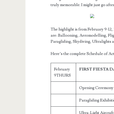
truly memorable. I might just go afte
The highlight is from February 9-12, 
are: Ballooning, Aeromodelling, Flig
Paragliding, Skydiving, Ultralights 
Here’s the complete Schedule of Acti
February
FIRST FIESTA 
9THURS
Opening Ceremony H
Paragliding Exhibit
Ultra-Light Aircraf