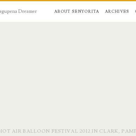
 Dagupena Dreamer
ABOUT SENYORITA
ARCHIVES
 HOT AIR BALLOON FESTIVAL 2012 IN CLARK, PA