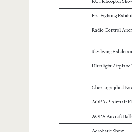
RC Helicopter Sho
Fire Fighting Exhibi
Radio Control Aircr
Skydiving Exhibitio
Ultralight Airplan
Choreographed Kite
AOPA-P Aircraft F
AOPA Aircraft Ball
Aerobatic Show