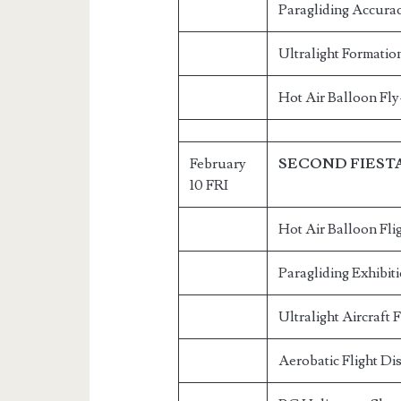
Paragliding Accurac
Ultralight Formatio
Hot Air Balloon Fly
February
SECOND FIEST
10 FRI
Hot Air Balloon Fli
Paragliding Exhibit
Ultralight Aircraft 
Aerobatic Flight Di