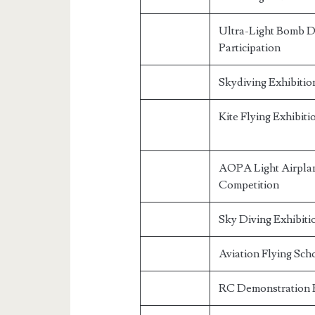
Ultra-Light Bomb 
Participation
Skydiving Exhibitio
Kite Flying Exhibiti
AOPA Light Airplan
Competition
Sky Diving Exhibiti
Aviation Flying Sch
RC Demonstration 