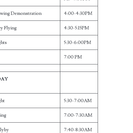
owing Demonstration
4:00-4:30PM
y Flying
4:30-5:15PM
ghts
5:30-6:00PM
7:00 PM
DAY
ght
5:30-7:00AM
ying
7:00-7:30AM
Flyby
7:40-8:30AM