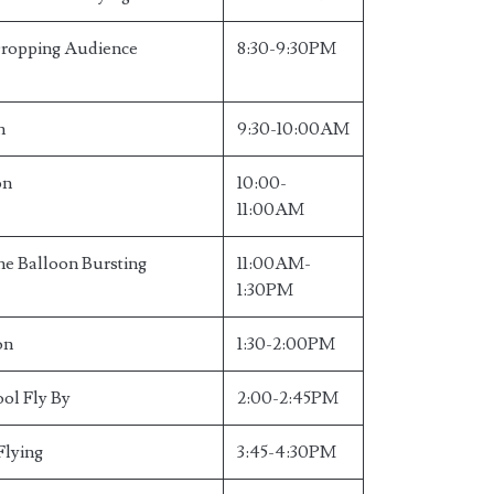
Dropping Audience
8:30-9:30PM
n
9:30-10:00AM
on
10:00-
11:00AM
e Balloon Bursting
11:00AM-
1:30PM
on
1:30-2:00PM
ool Fly By
2:00-2:45PM
Flying
3:45-4:30PM