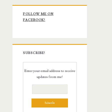
Primary
FOLLOW ME ON
Sidebar
FACEBOOK!
SUBSCRIBE!
Enter your email address to receive
updates from me!