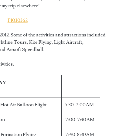
r my trip elsewhere!
2012. Some of the activities and attractions included
htline Tours, Kite Flying, Light Aircraft,
and Airsoft Speedball.
vities:
DAY
ot Air Balloon Flight
5:30-7:00AM
ion
7:00-7:30AM
t Formation Flying
7:40-8:30AM