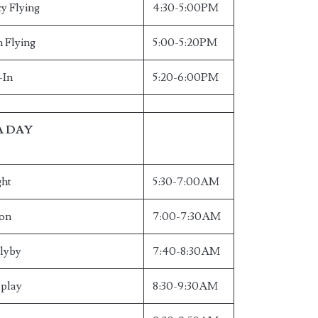
y Flying
4:30-5:00PM
n Flying
5:00-5:20PM
-In
5:20-6:00PM
A DAY
ght
5:30-7:00AM
ion
7:00-7:30AM
Flyby
7:40-8:30AM
splay
8:30-9:30AM