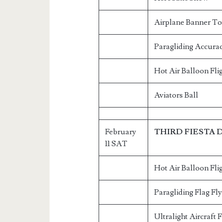
Airplane Banner T
Paragliding Accurac
Hot Air Balloon Fli
Aviators Ball
February
THIRD FIESTA 
11 SAT
Hot Air Balloon Fli
Paragliding Flag Fl
Ultralight Aircraft 