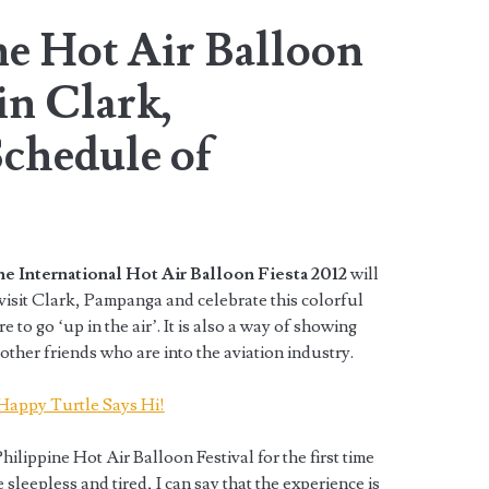
ne Hot Air Balloon
in Clark,
chedule of
e International Hot Air Balloon Fiesta 2012
will
o visit Clark, Pampanga and celebrate this colorful
re to go ‘up in the air’. It is also a way of showing
ther friends who are into the aviation industry.
hilippine Hot Air Balloon Festival for the first time
leepless and tired, I can say that the experience is