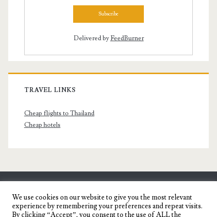
Delivered by
FeedBurner
TRAVEL LINKS
Cheap flights to Thailand
Cheap hotels
SENYORITA.NET
We use cookies on our website to give you the most relevant
experience by remembering your preferences and repeat visits.
Travel Blog of a Dagupena Dreamer
By clicking “Accept”, you consent to the use of ALL the