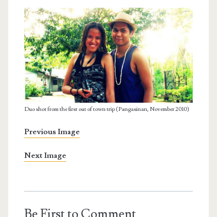
Duo shot from the first out of town trip (Pangasinan, November 2010)
Previous Image
Next Image
Be First to Comment