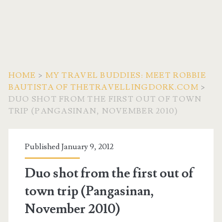
HOME
>
MY TRAVEL BUDDIES: MEET ROBBIE
BAUTISTA OF THETRAVELLINGDORK.COM
>
DUO SHOT FROM THE FIRST OUT OF TOWN
TRIP (PANGASINAN, NOVEMBER 2010)
Published January 9, 2012
Duo shot from the first out of
town trip (Pangasinan,
November 2010)