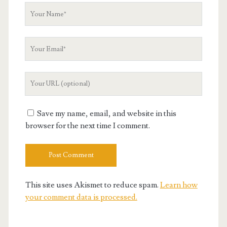
Your
Name
Your
Email
Your
Website
URL
Save my name, email, and website in this
browser for the next time I comment.
This site uses Akismet to reduce spam.
Learn how
your comment data is processed.