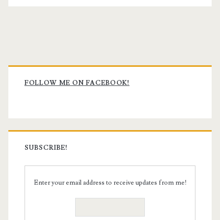
Primary
Sidebar
FOLLOW ME ON FACEBOOK!
SUBSCRIBE!
Enter your email address to receive updates from me!