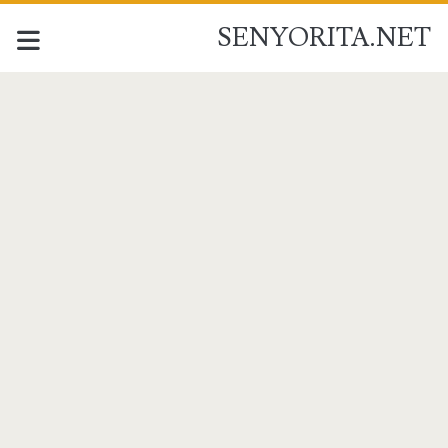
SENYORITA.NET