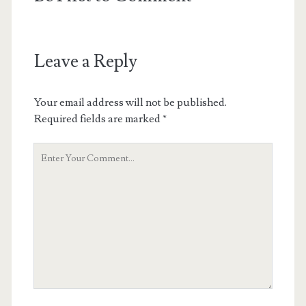
Leave a Reply
Your email address will not be published.
Required fields are marked
*
Your
Comment