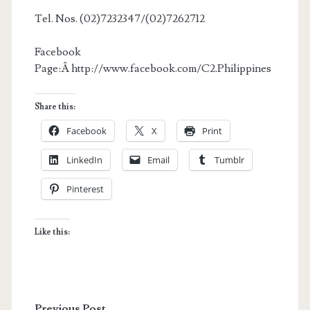
Tel. Nos. (02)7232347/(02)7262712
Facebook
Page:Â http://www.facebook.com/C2.Philippines
Share this:
Facebook
X
Print
LinkedIn
Email
Tumblr
Pinterest
Like this:
Previous Post