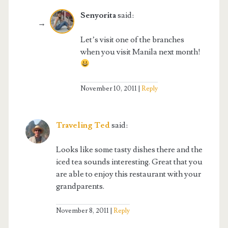
Senyorita
said:
Let’s visit one of the branches
when you visit Manila next month!
November 10, 2011
Reply
Traveling Ted
said:
Looks like some tasty dishes there and the
iced tea sounds interesting. Great that you
are able to enjoy this restaurant with your
grandparents.
November 8, 2011
Reply