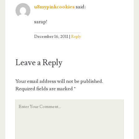
u8mypinkcookies
said:
sarap!
December 16, 2011
Reply
Leave a Reply
Your email address will not be published.
Required fields are marked
*
Your
Comment