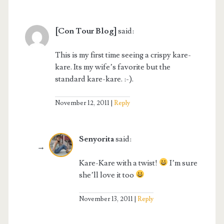
[Con Tour Blog]
said:
This is my first time seeing a crispy kare-
kare. Its my wife’s favorite but the
standard kare-kare. :-).
November 12, 2011
Reply
Senyorita
said:
Kare-Kare with a twist!
I’m sure
she’ll love it too
November 13, 2011
Reply