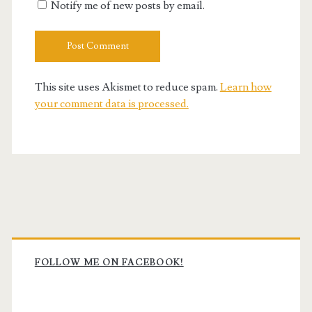
Notify me of new posts by email.
This site uses Akismet to reduce spam.
Learn how
your comment data is processed.
Primary
Sidebar
FOLLOW ME ON FACEBOOK!