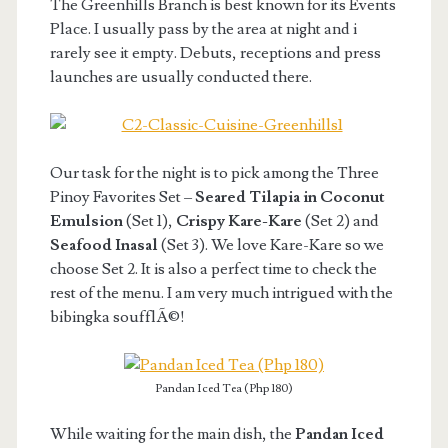
The Greenhills Branch is best known for its Events
Place. I usually pass by the area at night and i
rarely see it empty. Debuts, receptions and press
launches are usually conducted there.
Our task for the night is to pick among the Three
Pinoy Favorites Set –
Seared Tilapia in Coconut
Emulsion
(Set 1),
Crispy Kare-Kare
(Set 2) and
Seafood Inasal
(Set 3). We love Kare-Kare so we
choose Set 2. It is also a perfect time to check the
rest of the menu. I am very much intrigued with the
bibingka soufflÃ©!
Pandan Iced Tea (Php 180)
While waiting for the main dish, the
Pandan Iced