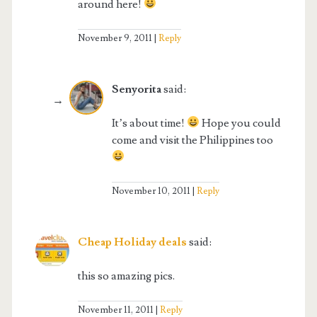
around here!
November 9, 2011
Reply
Senyorita
said:
It’s about time!
Hope you could
come and visit the Philippines too
November 10, 2011
Reply
Cheap Holiday deals
said:
this so amazing pics.
November 11, 2011
Reply