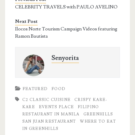
CELEBRITY TRAVELS with PAULO AVELINO
Next Post
Ilocos Norte Tourism Campaign Videos featuring
Ramon Bautista
Senyorita
FEATURED
FOOD
C2 CLASSIC CUISINE
CRISPY KARE-
KARE
EVENTS PLACE
FILIPINO
RESTAURANT IN MANILA
GREENHILLS
SAN JUAN RESTAURANT
WHERE TO EAT
IN GREENHILLS