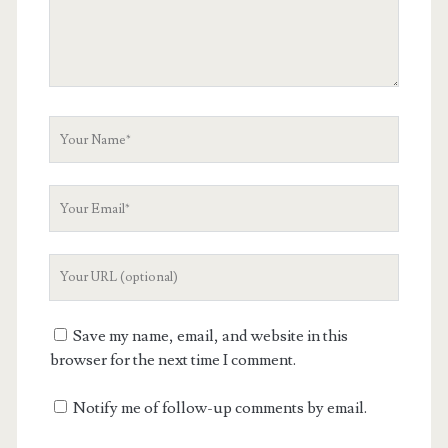
Your
Name
Your
Email
Your
Website
URL
Save my name, email, and website in this
browser for the next time I comment.
Notify me of follow-up comments by email.