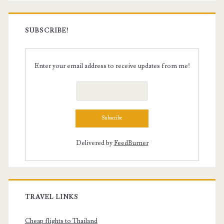
SUBSCRIBE!
Enter your email address to receive updates from me!
Delivered by
FeedBurner
TRAVEL LINKS
Cheap flights to Thailand