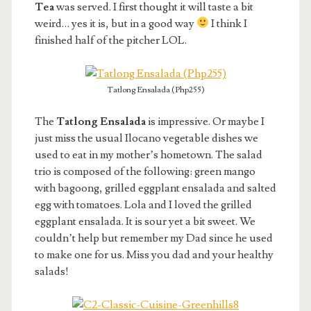
Tea
was served. I first thought it will taste a bit
weird… yes it is, but in a good way
I think I
finished half of the pitcher LOL.
Tatlong Ensalada (Php255)
The
Tatlong Ensalada
is impressive. Or maybe I
just miss the usual Ilocano vegetable dishes we
used to eat in my mother’s hometown. The salad
trio is composed of the following: green mango
with bagoong, grilled eggplant ensalada and salted
egg with tomatoes. Lola and I loved the grilled
eggplant ensalada. It is sour yet a bit sweet. We
couldn’t help but remember my Dad since he used
to make one for us. Miss you dad and your healthy
salads!