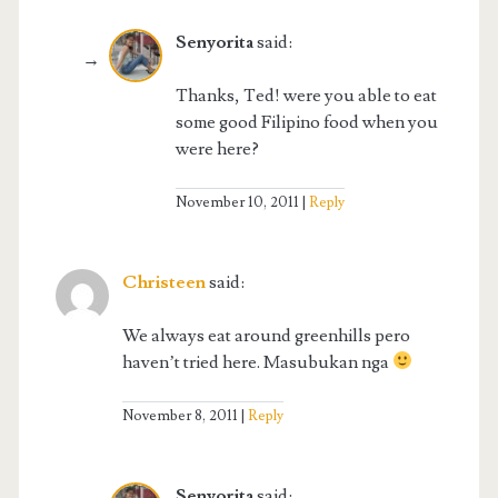
Senyorita
said:
Thanks, Ted! were you able to eat
some good Filipino food when you
were here?
November 10, 2011
Reply
Christeen
said:
We always eat around greenhills pero
haven’t tried here. Masubukan nga
November 8, 2011
Reply
Senyorita
said: