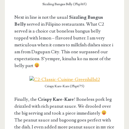
Sizzling Bangus Belly (Php365)
Next in line is not the usual
Sizzling Bangus
Belly
served in Filipino restaurants. What C2
served is a choice cut boneless bangus belly
topped with lemon – flavored butter. I am very
meticulous when it comes to milkfish dishes since i
am from Dagupan City. This one surpassed our
expectations. S’yempre, kinuha ko na most of the
belly part
Crispy Kare-Kare (Php675)
Finally, the
Crispy Kare-Kare
! Boneless pork leg
drizzled with rich peanut sauce. We drooled over
the big serving and took a piece immediately
The peanut sauce and bagoong goes perfect with
the dish. I even added more peanut sauce in my rice