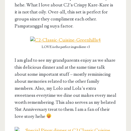
hehe. What I love about C2’s Crispy Kare-Kare is
it is not that oily. Over-all, this set is perfect for
groups since they compliment each other.
Pampatanggal ng suya factor.
LOVE is the perfect ingredient <3
I am glad to see my grandparents enjoy as we share
this delicious dinner and at the same time talk
about some important stuff – mostly reminiscing
about memories related to the other family
members. Also, my Lolo and Lola’s extra
sweetness everytime we dine out makes every meal
worth remembering. This also serves as my belated
51st Anniversary treat to them. I am a fan of their
love story hehe