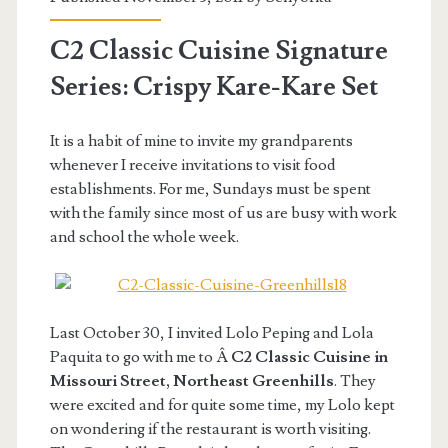
C2 Classic Cuisine Signature
Series: Crispy Kare-Kare Set
It is a habit of mine to invite my grandparents
whenever I receive invitations to visit food
establishments. For me, Sundays must be spent
with the family since most of us are busy with work
and school the whole week.
Last October 30, I invited Lolo Peping and Lola
Paquita to go with me to Â
C2 Classic Cuisine in
Missouri Street, Northeast Greenhills
. They
were excited and for quite some time, my Lolo kept
on wondering if the restaurant is worth visiting.