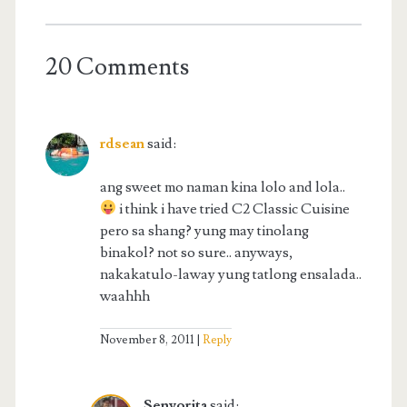
20 Comments
rdsean
said:
ang sweet mo naman kina lolo and lola..
i think i have tried C2 Classic Cuisine
pero sa shang? yung may tinolang
binakol? not so sure.. anyways,
nakakatulo-laway yung tatlong ensalada..
waahhh
November 8, 2011
Reply
Senyorita
said: