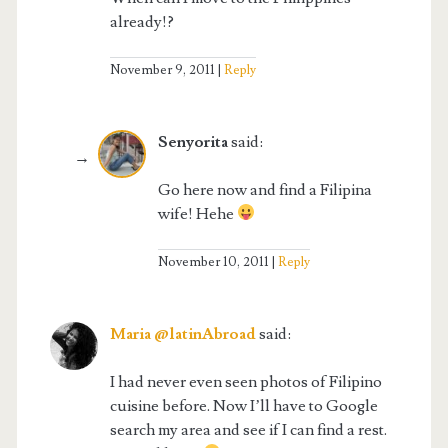
already!?
November 9, 2011
Reply
Senyorita
said:
Go here now and find a Filipina
wife! Hehe
November 10, 2011
Reply
Maria @latinAbroad
said:
I had never even seen photos of Filipino
cuisine before. Now I’ll have to Google
search my area and see if I can find a rest.