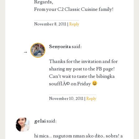
Regards,
From your C2 Classic Cuisine family!
November 8, 2011
Reply
Senyorita
said:
Thanks for the invitation and for
sharing my post to the FB page!
Can’t wait to taste the bibingka
soufflÃ© on Friday
November 10, 2011
Reply
gelai
said:
hi mica… nagutom nman ako dito.. sobra! a