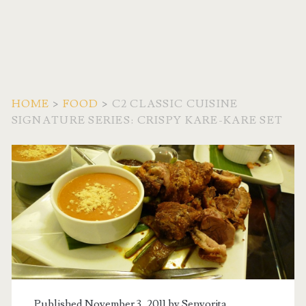
HOME
>
FOOD
>
C2 CLASSIC CUISINE
SIGNATURE SERIES: CRISPY KARE-KARE SET
Published November 3, 2011 by
Senyorita