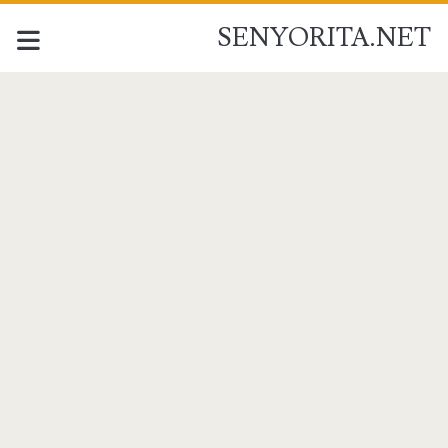
SENYORITA.NET