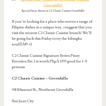
Special Pinoy dinner at C2 Classic Cuisine Greenhills!
If you’re looking for a place who serves a range of
Filipino dishes in a unique way, i suggest that you
visit the nearest C2 Classic Cuisine branch! We’ll
be going back this Friday to try the bibingka
soufflÃ© <3
C2 Classic Cuisine Signature Series Pinoy
Favorites Set 2 is worth PhpÂ 1395 good for 3-4
persons.
C2 Classic Cuisine – Greenhills
#18 Missouri St., Northeast Greenhills
San Juan City