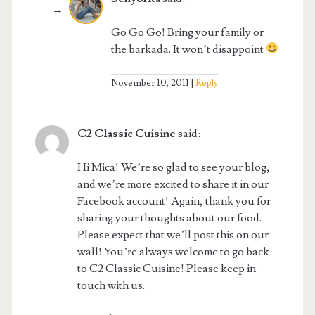
Go Go Go! Bring your family or
the barkada. It won’t disappoint
November 10, 2011
Reply
C2 Classic Cuisine
said:
Hi Mica! We’re so glad to see your blog,
and we’re more excited to share it in our
Facebook account! Again, thank you for
sharing your thoughts about our food.
Please expect that we’ll post this on our
wall! You’re always welcome to go back
to C2 Classic Cuisine! Please keep in
touch with us.