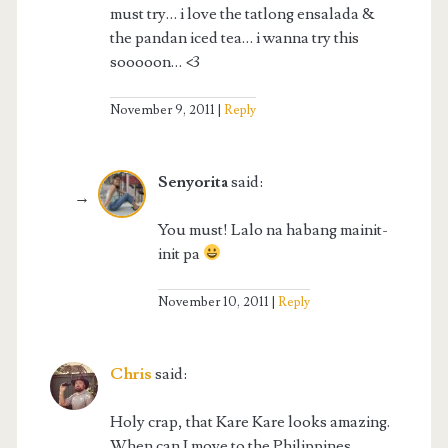
must try… i love the tatlong ensalada &
the pandan iced tea… i wanna try this
sooooon… <3
November 9, 2011
Reply
Senyorita
said:
You must! Lalo na habang mainit-
init pa
November 10, 2011
Reply
Chris
said:
Holy crap, that Kare Kare looks amazing.
When can I move to the Philippines