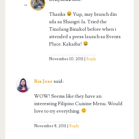
Thanks
Yup, may branch din
sila sa Shangri-la. Tried the
Tinolang Binakol before when i
attended a press launch sa Events
Place. Kakaiba!
November 10, 2011
Reply
Ria Jose
said:
WOW! Seems like they have an
interesting Filipino Cuisine Menu. Would
love to try everything.
November 8, 2011
Reply