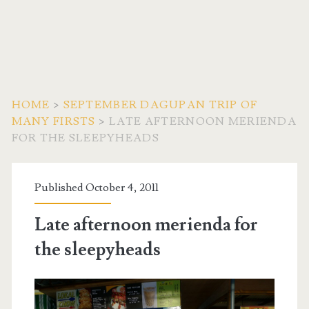
HOME
>
SEPTEMBER DAGUPAN TRIP OF
MANY FIRSTS
>
LATE AFTERNOON MERIENDA
FOR THE SLEEPYHEADS
Published October 4, 2011
Late afternoon merienda for
the sleepyheads