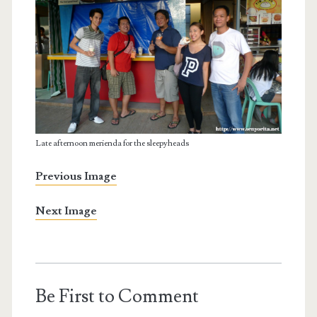
Late afternoon merienda for the sleepyheads
Previous Image
Next Image
Be First to Comment