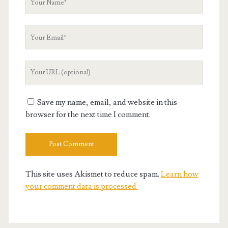
Name
Your
Email
Your
Website
URL
Save my name, email, and website in this
browser for the next time I comment.
This site uses Akismet to reduce spam.
Learn how
your comment data is processed.