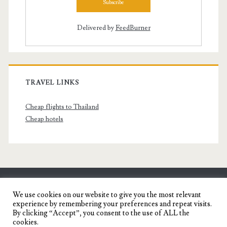
Delivered by
FeedBurner
TRAVEL LINKS
Cheap flights to Thailand
Cheap hotels
SENYORITA.NET
We use cookies on our website to give you the most relevant
experience by remembering your preferences and repeat visits.
Travel Blog of a Dagupena Dreamer
By clicking “Accept”, you consent to the use of ALL the
cookies.