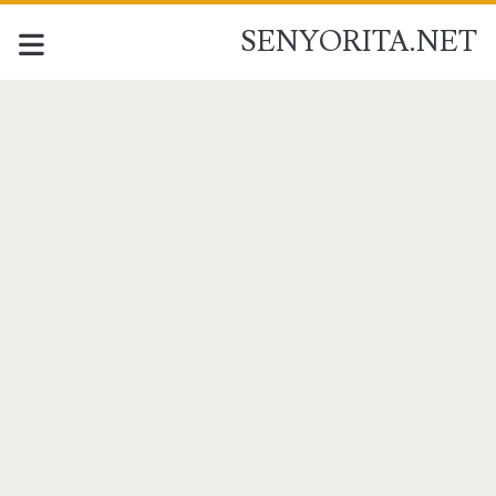
SENYORITA.NET