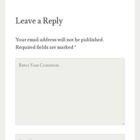
Leave a Reply
Your email address will not be published.
Required fields are marked
*
Your
Comment
Your