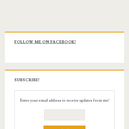
Primary
Sidebar
FOLLOW ME ON FACEBOOK!
SUBSCRIBE!
Enter your email address to receive updates from me!