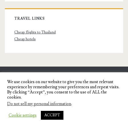
TRAVEL LINKS
Cheap flights to Thailand
Cheap hotels
SENYORITA.NET
We use cookies on our website to give you the most relevant
experience by remembering your preferences and repeat visits.
Travel Blog of a Dagupena Dreamer
By clicking “Accept”, you consent to the use of ALL the
cookies.
Do not sell my personal information
.
IGNITE WORDPRESS THEME
BY COMPETE
Cookie settings
ACCEPT
THEMES.