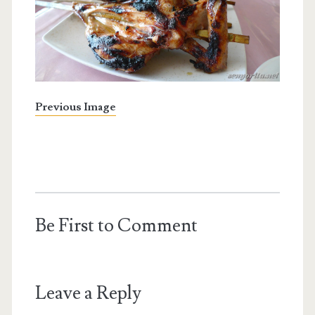
Previous Image
Be First to Comment
Leave a Reply