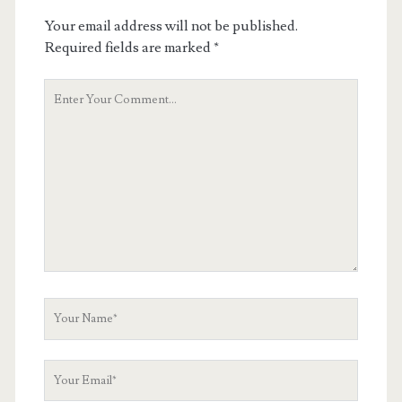
Your email address will not be published.
Required fields are marked
*
Your
Comment
Your
Name
Your
Email