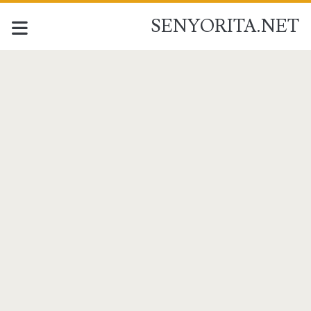
SENYORITA.NET