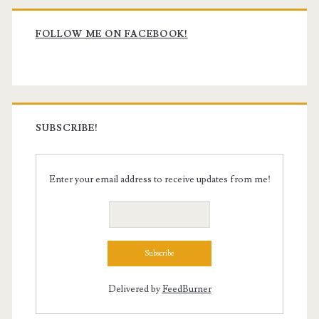
Primary
Sidebar
FOLLOW ME ON FACEBOOK!
SUBSCRIBE!
Enter your email address to receive updates from me!
Delivered by
FeedBurner