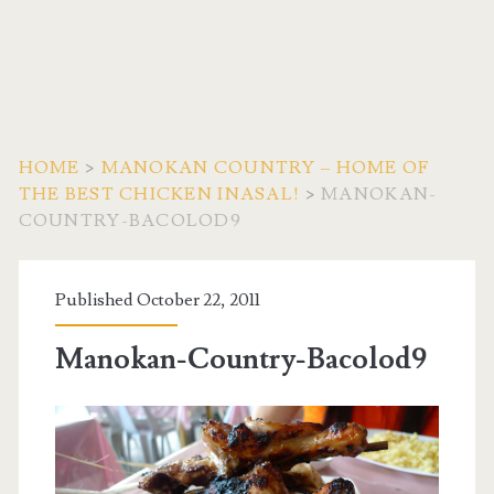
HOME
>
MANOKAN COUNTRY – HOME OF
THE BEST CHICKEN INASAL!
>
MANOKAN-
COUNTRY-BACOLOD9
Published October 22, 2011
Manokan-Country-Bacolod9