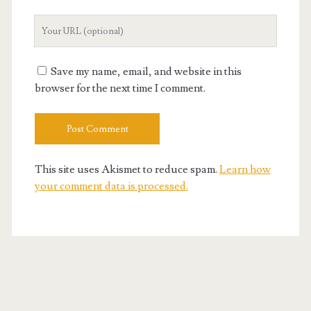
Your
Website
URL
Save my name, email, and website in this
browser for the next time I comment.
This site uses Akismet to reduce spam.
Learn how
your comment data is processed.