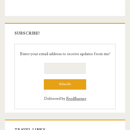
SUBSCRIBE!
Enter your email address to receive updates from me!
Delivered by
FeedBurner
TRAVEL LINKS