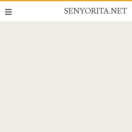
SENYORITA.NET