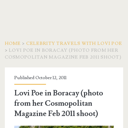
HOME
>
CELEBRITY TRAVELS WITH LOVI POE
>
LOVI POE IN BORACAY (PHOTO FROM HER
COSMOPOLITAN MAGAZINE FEB 2011 SHOOT)
Published October 12, 2011
Lovi Poe in Boracay (photo
from her Cosmopolitan
Magazine Feb 2011 shoot)