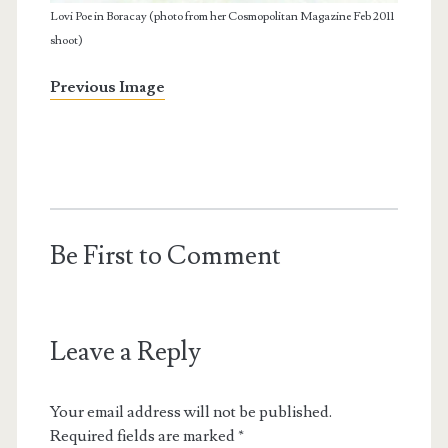
Lovi Poe in Boracay (photo from her Cosmopolitan Magazine Feb 2011
shoot)
Previous Image
Be First to Comment
Leave a Reply
Your email address will not be published.
Required fields are marked
*