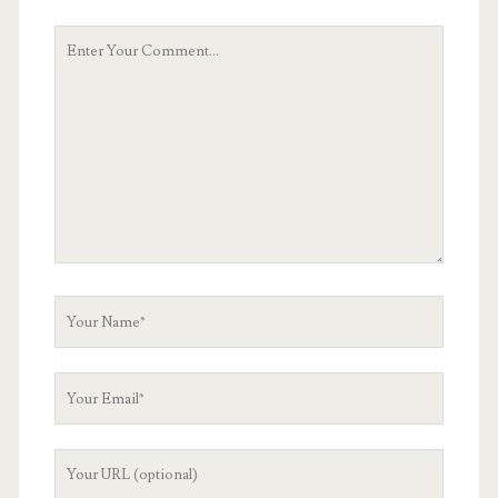
Your
Comment
Your
Name
Your
Email
Your
Website