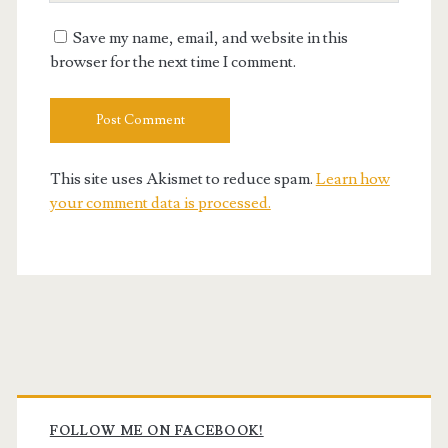
URL
Save my name, email, and website in this
browser for the next time I comment.
This site uses Akismet to reduce spam.
Learn how
your comment data is processed.
Primary
Sidebar
FOLLOW ME ON FACEBOOK!