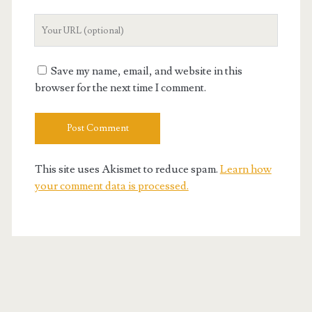
Your
Website
URL
Save my name, email, and website in this
browser for the next time I comment.
This site uses Akismet to reduce spam.
Learn how
your comment data is processed.