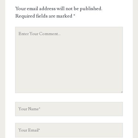
Your email address will not be published.
Required fields are marked
*
Your
Comment
Your
Name
Your
Email