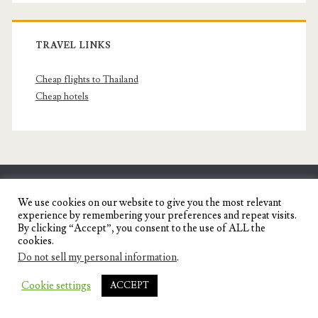
TRAVEL LINKS
Cheap flights to Thailand
Cheap hotels
SENYORITA.NET
We use cookies on our website to give you the most relevant
experience by remembering your preferences and repeat visits.
Travel Blog of a Dagupena Dreamer
By clicking “Accept”, you consent to the use of ALL the
cookies.
Do not sell my personal information
.
IGNITE WORDPRESS THEME
BY COMPETE
Cookie settings
ACCEPT
THEMES.