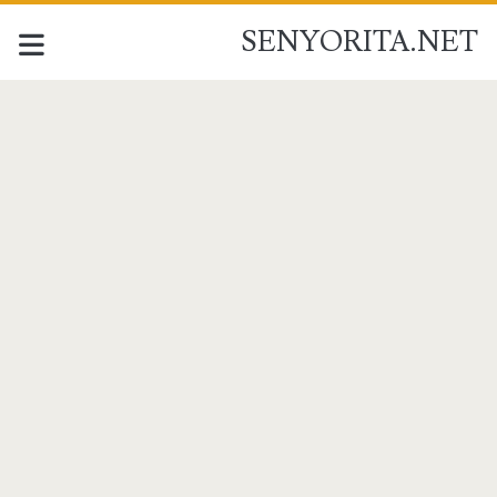
SENYORITA.NET