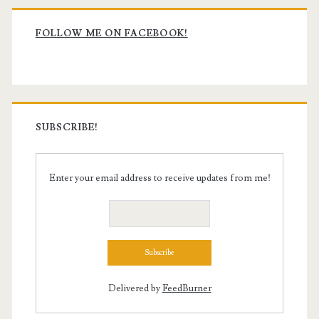
Primary
Sidebar
FOLLOW ME ON FACEBOOK!
SUBSCRIBE!
Enter your email address to receive updates from me!
Delivered by
FeedBurner