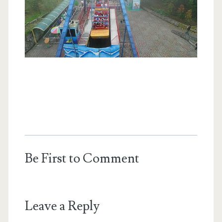
Be First to Comment
Leave a Reply