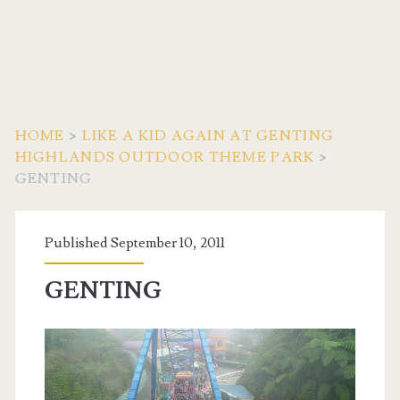
HOME
>
LIKE A KID AGAIN AT GENTING
HIGHLANDS OUTDOOR THEME PARK
>
GENTING
Published September 10, 2011
GENTING