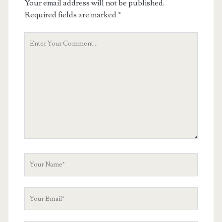
Your email address will not be published.
Required fields are marked
*
Your
Comment
Your
Name
Your
Email