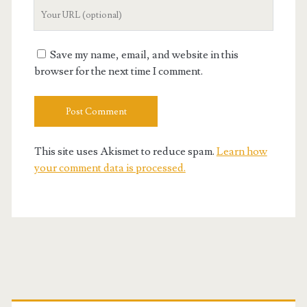
Your
Website
URL
Save my name, email, and website in this
browser for the next time I comment.
This site uses Akismet to reduce spam.
Learn how
your comment data is processed.
Primary