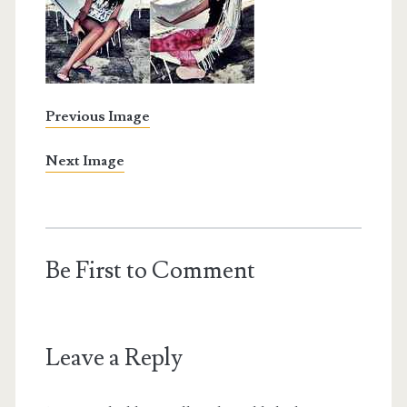
Previous Image
Next Image
Be First to Comment
Leave a Reply