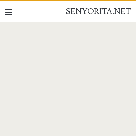
SENYORITA.NET