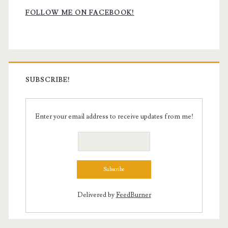
Sidebar
FOLLOW ME ON FACEBOOK!
SUBSCRIBE!
Enter your email address to receive updates from me!
Delivered by
FeedBurner