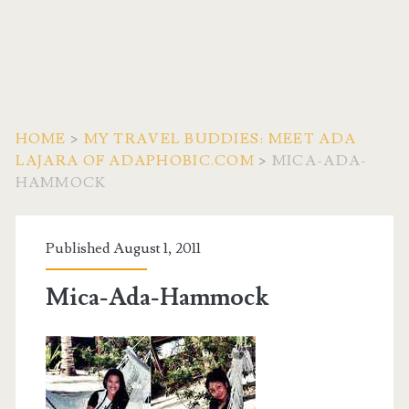
HOME
>
MY TRAVEL BUDDIES: MEET ADA
LAJARA OF ADAPHOBIC.COM
>
MICA-ADA-
HAMMOCK
Published August 1, 2011
Mica-Ada-Hammock