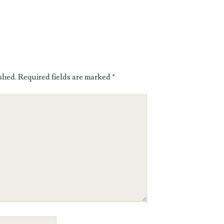
shed.
Required fields are marked
*