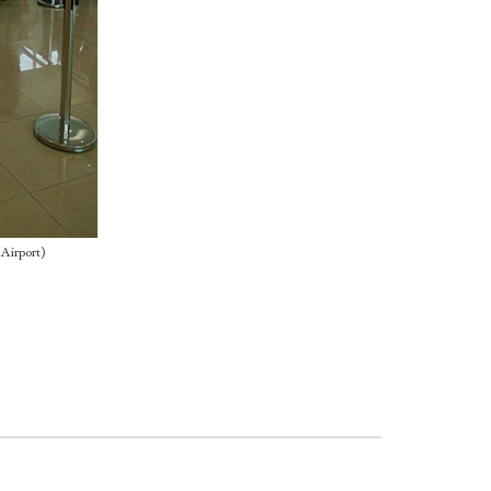
 Airport)