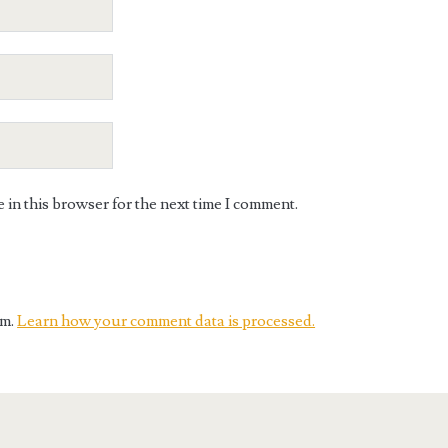
in this browser for the next time I comment.
am.
Learn how your comment data is processed.