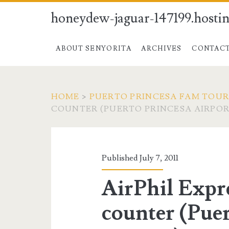
honeydew-jaguar-147199.hostin
ABOUT SENYORITA
ARCHIVES
CONTAC
HOME
>
PUERTO PRINCESA FAM TOUR 
COUNTER (PUERTO PRINCESA AIRPOR
Published July 7, 2011
AirPhil Expr
counter (Puer