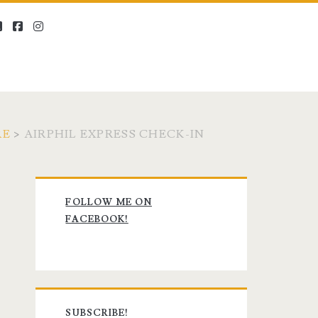
twitter
facebook
instagram
RE
>
AIRPHIL EXPRESS CHECK-IN
Primary
FOLLOW ME ON
Sidebar
FACEBOOK!
SUBSCRIBE!