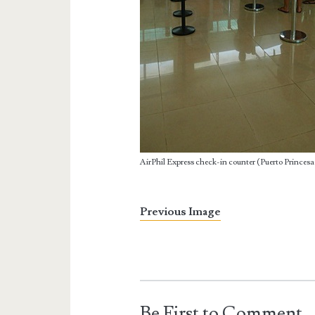
AirPhil Express check-in counter (Puerto Princesa
Previous Image
Be First to Comment