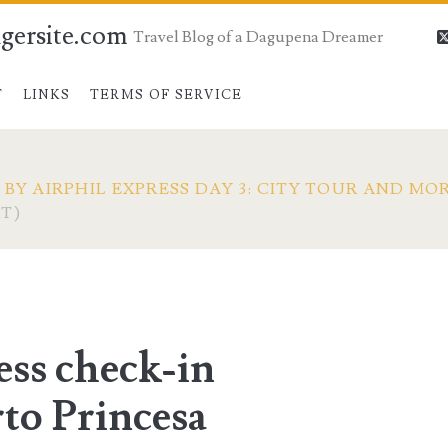
gersite.com
Travel Blog of a Dagupena Dreamer
T
LINKS
TERMS OF SERVICE
BY AIRPHIL EXPRESS DAY 3: CITY TOUR AND MO
T)
ess check-in
to Princesa