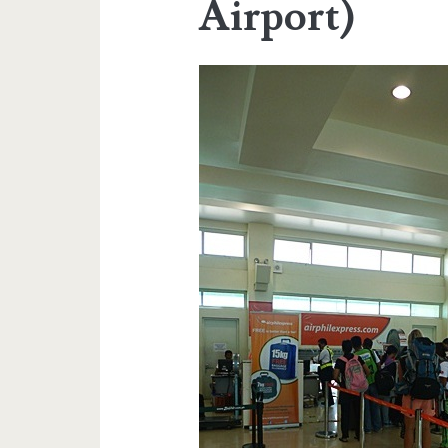
Airport)