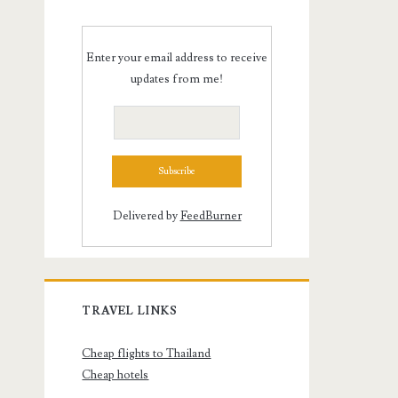
Enter your email address to receive
updates from me!
Delivered by
FeedBurner
TRAVEL LINKS
Cheap flights to Thailand
Cheap hotels