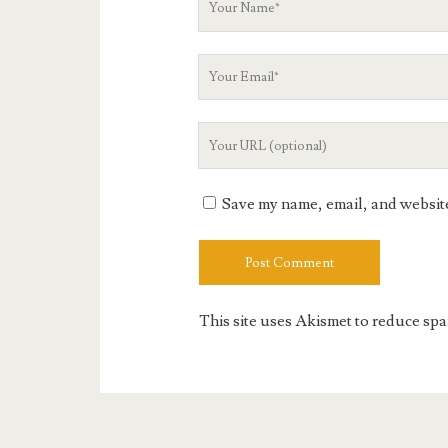
Name
Your
Email
Your
Website
URL
Save my name, email, and website 
This site uses Akismet to reduce sp