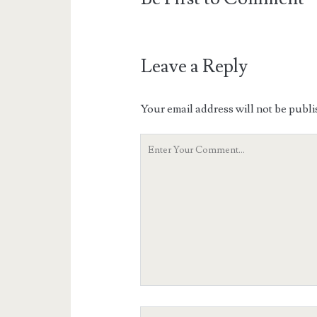
Leave a Reply
Your email address will not be publi
Your
Comment
Your