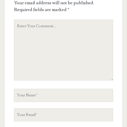
Your email address will not be published.
Required fields are marked
*
Your
Comment
Your
Name
Your
Email