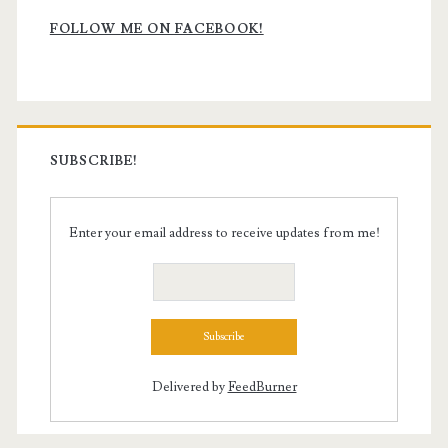
Sidebar
FOLLOW ME ON FACEBOOK!
SUBSCRIBE!
Enter your email address to receive updates from me!
Delivered by
FeedBurner