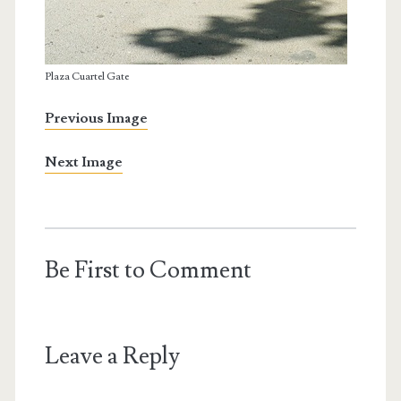
Plaza Cuartel Gate
Previous Image
Next Image
Be First to Comment
Leave a Reply