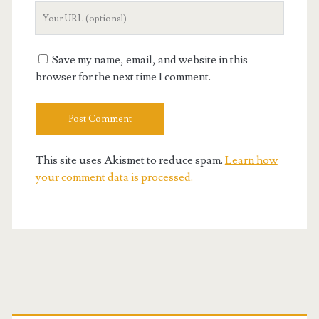
Your
Website
URL
Save my name, email, and website in this
browser for the next time I comment.
This site uses Akismet to reduce spam.
Learn how
your comment data is processed.
Primary