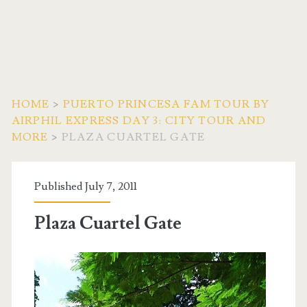
HOME
>
PUERTO PRINCESA FAM TOUR BY
AIRPHIL EXPRESS DAY 3: CITY TOUR AND
MORE
>
PLAZA CUARTEL GATE
Published July 7, 2011
Plaza Cuartel Gate