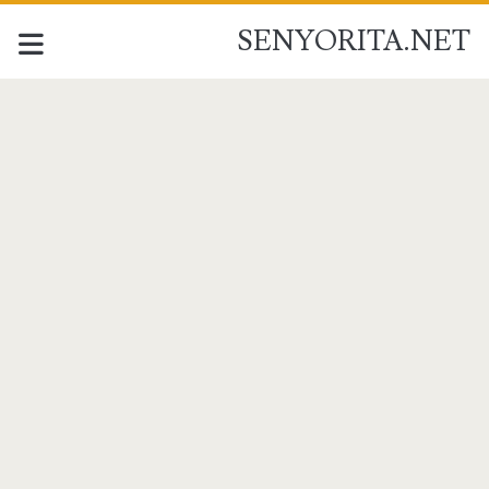
SENYORITA.NET