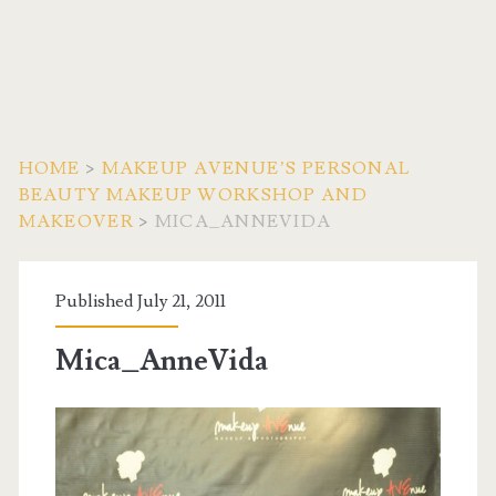
HOME
>
MAKEUP AVENUE’S PERSONAL
BEAUTY MAKEUP WORKSHOP AND
MAKEOVER
>
MICA_ANNEVIDA
Published July 21, 2011
Mica_AnneVida