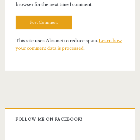
browser for the next time I comment.
This site uses Akismet to reduce spam.
Learn how
your comment data is processed.
Primary
Sidebar
FOLLOW ME ON FACEBOOK!