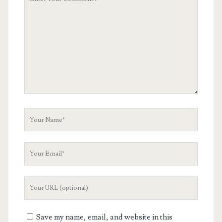
Comment
Your
Name
Your
Email
Your
Website
URL
Save my name, email, and website in this