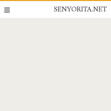
SENYORITA.NET