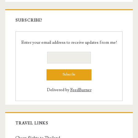
SUBSCRIBE!
Enter your email address to receive updates from me!
Delivered by
FeedBurner
TRAVEL LINKS
Cheap flights to Thailand