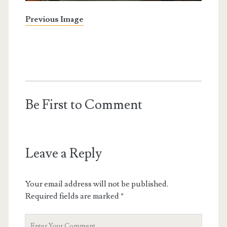
Previous Image
Be First to Comment
Leave a Reply
Your email address will not be published.
Required fields are marked
*
Your