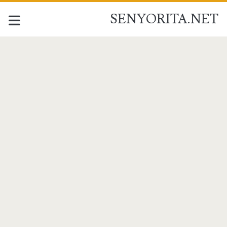
SENYORITA.NET