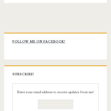
Primary
Sidebar
FOLLOW ME ON FACEBOOK!
SUBSCRIBE!
Enter your email address to receive updates from me!