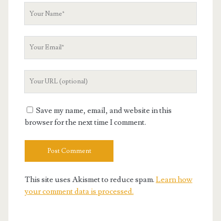
Your
Name
Your
Email
Your
Website
URL
Save my name, email, and website in this
browser for the next time I comment.
This site uses Akismet to reduce spam.
Learn how
your comment data is processed.