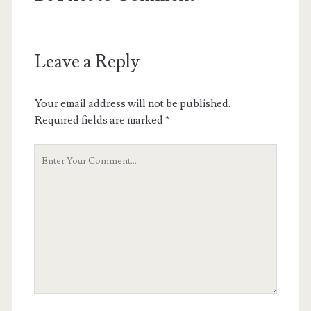
Leave a Reply
Your email address will not be published.
Required fields are marked
*
Your
Comment