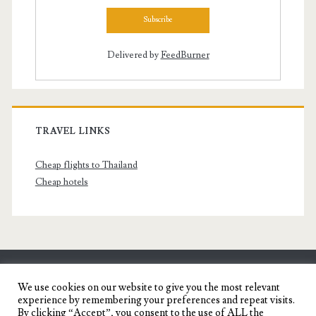
Delivered by
FeedBurner
TRAVEL LINKS
Cheap flights to Thailand
Cheap hotels
SENYORITA.NET
We use cookies on our website to give you the most relevant
experience by remembering your preferences and repeat visits.
Travel Blog of a Dagupena Dreamer
By clicking “Accept”, you consent to the use of ALL the