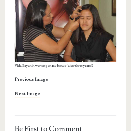
Vida Bayanin working on my brows (after three years!)
Previous Image
Next Image
Be First to Comment