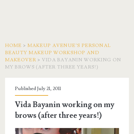
HOME
>
MAKEUP AVENUE’S PERSONAL
BEAUTY MAKEUP WORKSHOP AND
MAKEOVER
>
VIDA BAYANIN WORKING ON
MY BROWS (AFTER THREE YEARS!)
Published July 21, 2011
Vida Bayanin working on my
brows (after three years!)