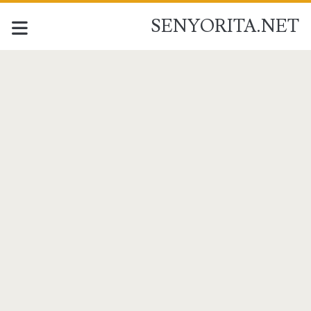
SENYORITA.NET