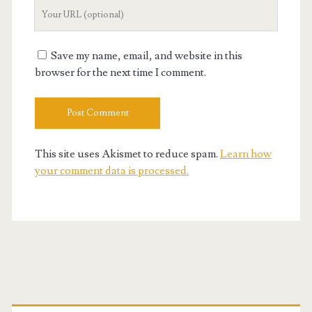
Your
Website
URL
Save my name, email, and website in this
browser for the next time I comment.
This site uses Akismet to reduce spam.
Learn how
your comment data is processed.
Primary