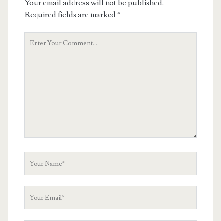
Your email address will not be published.
Required fields are marked
*
Your
Comment
Your
Name
Your
Email