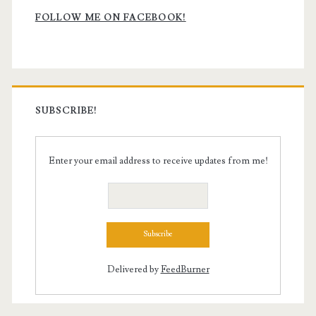
Sidebar
FOLLOW ME ON FACEBOOK!
SUBSCRIBE!
Enter your email address to receive updates from me!
Delivered by
FeedBurner