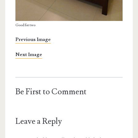
Good for two
Previous Image
Next Image
Be First to Comment
Leave a Reply