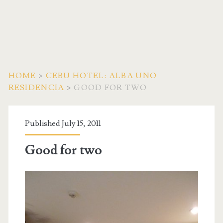
HOME
>
CEBU HOTEL: ALBA UNO
RESIDENCIA
>
GOOD FOR TWO
Published July 15, 2011
Good for two