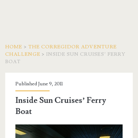
HOME
>
THE CORREGIDOR ADVENTURE
CHALLENGE
>
INSIDE SUN CRUISES’ FERRY
BOAT
Published June 9, 2011
Inside Sun Cruises’ Ferry
Boat