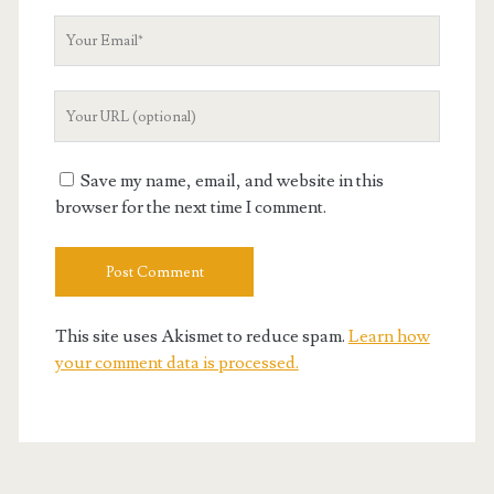
Your
Email
Your
Website
URL
Save my name, email, and website in this
browser for the next time I comment.
This site uses Akismet to reduce spam.
Learn how
your comment data is processed.