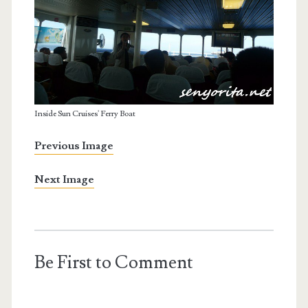
Inside Sun Cruises' Ferry Boat
Previous Image
Next Image
Be First to Comment