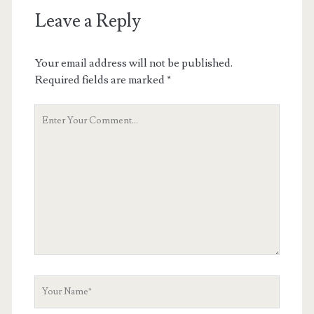
Leave a Reply
Your email address will not be published.
Required fields are marked
*
Your
Comment
Your
Name