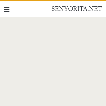
SENYORITA.NET