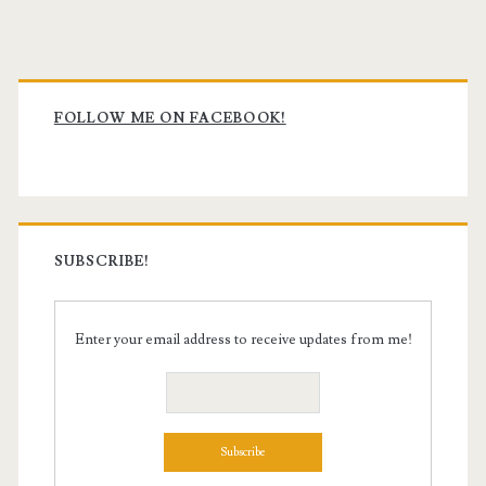
Primary
Sidebar
FOLLOW ME ON FACEBOOK!
SUBSCRIBE!
Enter your email address to receive updates from me!