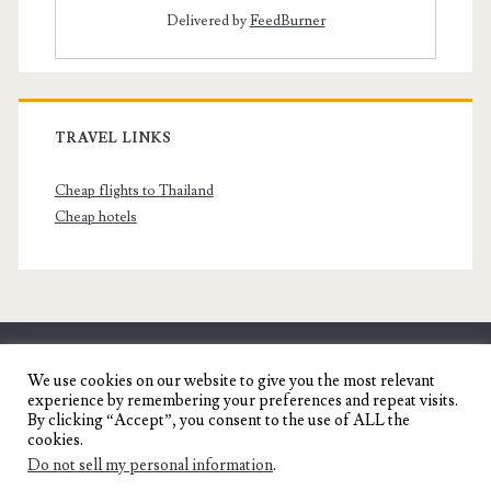
Delivered by
FeedBurner
TRAVEL LINKS
Cheap flights to Thailand
Cheap hotels
SENYORITA.NET
We use cookies on our website to give you the most relevant
experience by remembering your preferences and repeat visits.
Travel Blog of a Dagupena Dreamer
By clicking “Accept”, you consent to the use of ALL the
cookies.
Do not sell my personal information
.