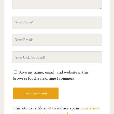
Your
Name
Your
Email
Your
Website
URL
Save my name, email, and website in this
browser for the next time I comment.
This site uses Akismet to reduce spam.
Learn how