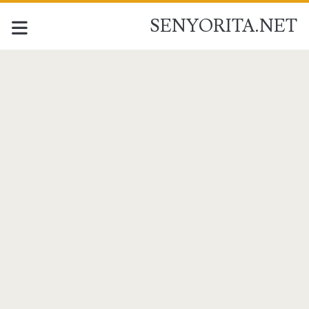
SENYORITA.NET