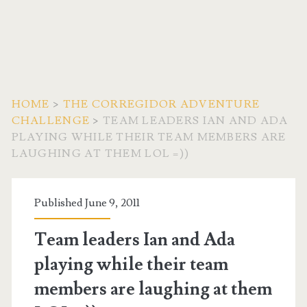
HOME
>
THE CORREGIDOR ADVENTURE
CHALLENGE
>
TEAM LEADERS IAN AND ADA
PLAYING WHILE THEIR TEAM MEMBERS ARE
LAUGHING AT THEM LOL =))
Published June 9, 2011
Team leaders Ian and Ada
playing while their team
members are laughing at them