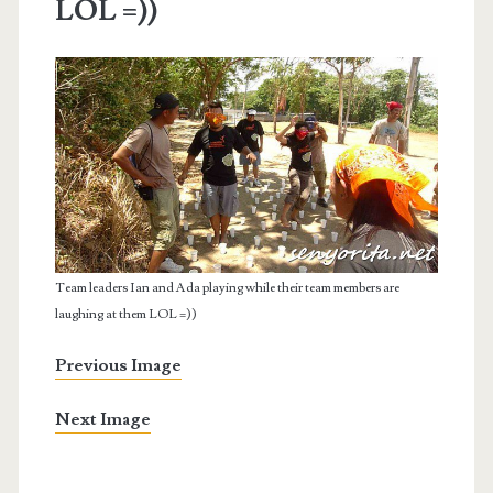
LOL =))
Team leaders Ian and Ada playing while their team members are
laughing at them LOL =))
Previous Image
Next Image