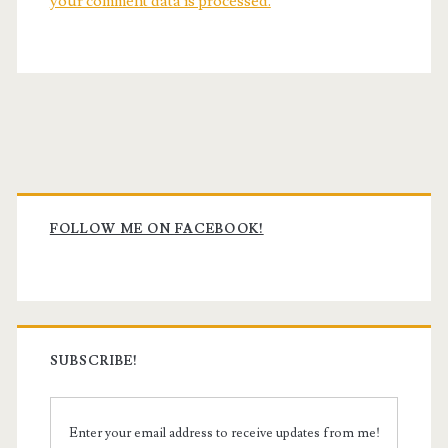
your comment data is processed.
Primary
Sidebar
FOLLOW ME ON FACEBOOK!
SUBSCRIBE!
Enter your email address to receive updates from me!