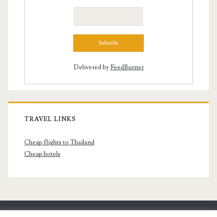
Delivered by
FeedBurner
TRAVEL LINKS
Cheap flights to Thailand
Cheap hotels