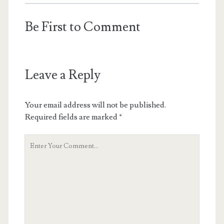
Be First to Comment
Leave a Reply
Your email address will not be published.
Required fields are marked
*
Your
Comment