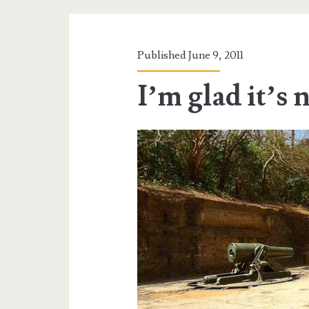
Published June 9, 2011
I’m glad it’s 