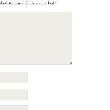
shed.
Required fields are marked
*