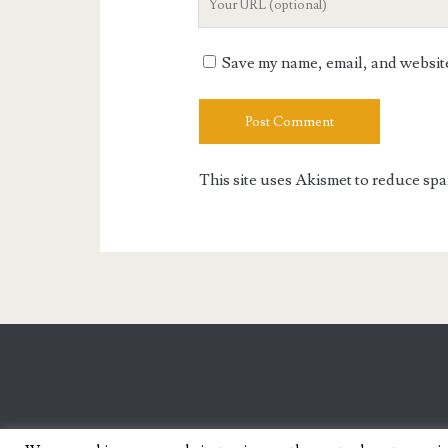
Website
URL
Save my name, email, and website 
This site uses Akismet to reduce sp