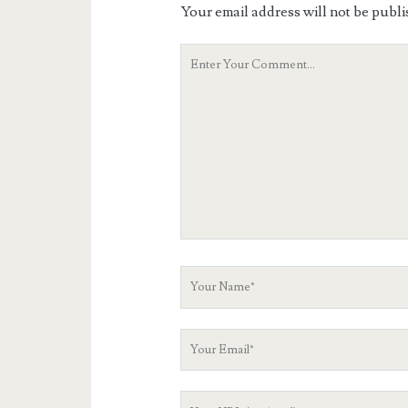
Your email address will not be publi
Your
Comment
Your
Name
Your
Email
Your