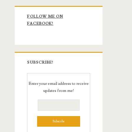
Primary
FOLLOW ME ON
Sidebar
FACEBOOK!
SUBSCRIBE!
Enter your email address to receive
updates from me!