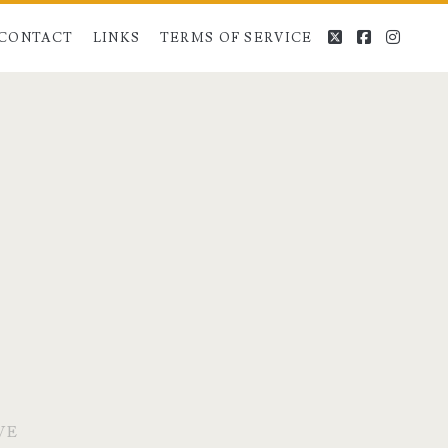
twitter
facebook
instag
CONTACT
LINKS
TERMS OF SERVICE
VE