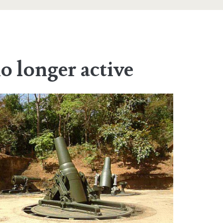
no longer active