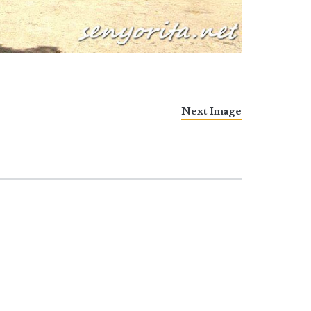
Next Image