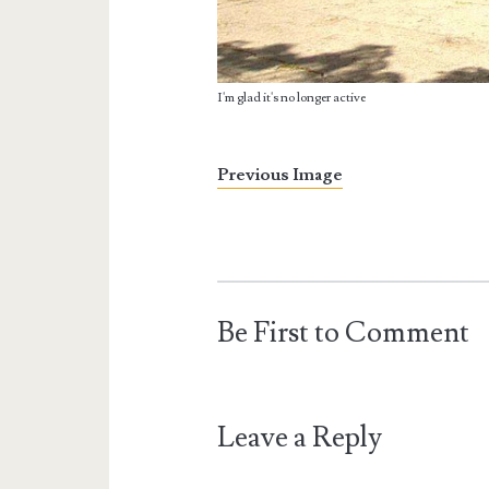
I'm glad it's no longer active
Previous Image
Be First to Comment
Leave a Reply