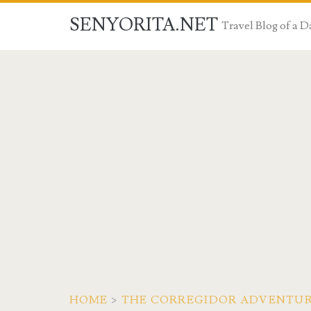
SENYORITA.NET
Travel Blog of a
HOME
>
THE CORREGIDOR ADVENTU