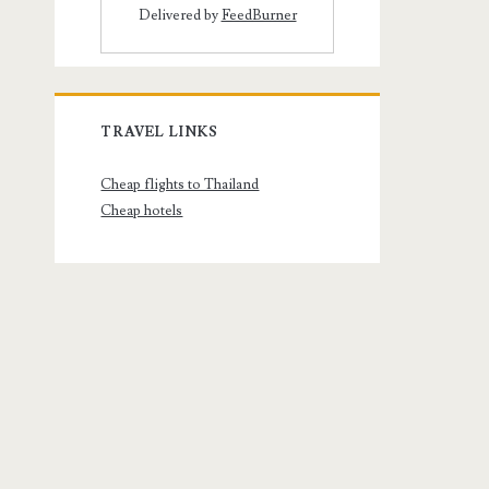
Delivered by
FeedBurner
TRAVEL LINKS
Cheap flights to Thailand
Cheap hotels