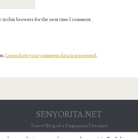
in this browser for the next time I comment.
am.
Learn how your comment data is processed.
SENYORITA.NET
Travel Blog of a Dagupena Dreamer