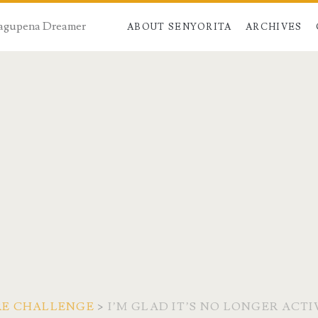
 Dagupena Dreamer
ABOUT SENYORITA
ARCHIVES
RE CHALLENGE
>
I’M GLAD IT’S NO LONGER ACTI