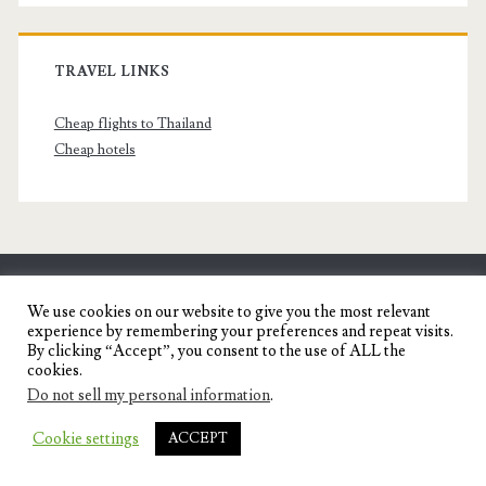
TRAVEL LINKS
Cheap flights to Thailand
Cheap hotels
SENYORITA.NET
We use cookies on our website to give you the most relevant
experience by remembering your preferences and repeat visits.
Travel Blog of a Dagupena Dreamer
By clicking “Accept”, you consent to the use of ALL the
cookies.
Do not sell my personal information
.
IGNITE WORDPRESS THEME
BY COMPETE
Cookie settings
ACCEPT
THEMES.