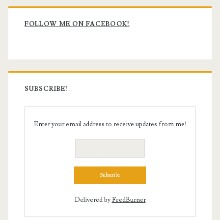
Primary
Sidebar
FOLLOW ME ON FACEBOOK!
SUBSCRIBE!
Enter your email address to receive updates from me!
Delivered by
FeedBurner