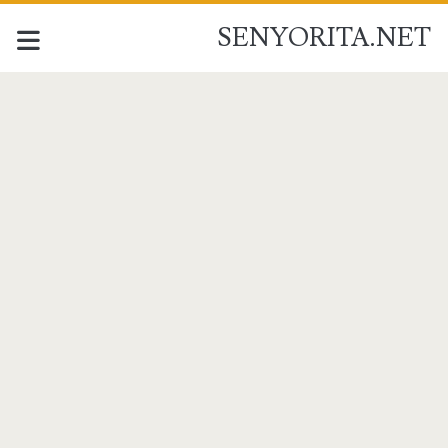
SENYORITA.NET