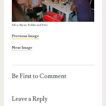
Mica, Bryan, Robbie and Fritz
Previous Image
Next Image
Be First to Comment
Leave a Reply