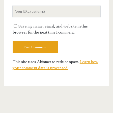
Your
Website
URL
Save my name, email, and website in this
browser for the next time I comment.
This site uses Akismet to reduce spam.
Learn how
your comment data is processed.