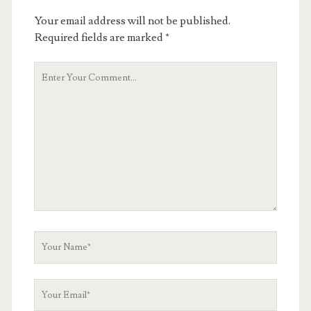
Your email address will not be published.
Required fields are marked
*
Your
Comment
Your
Name
Your
Email