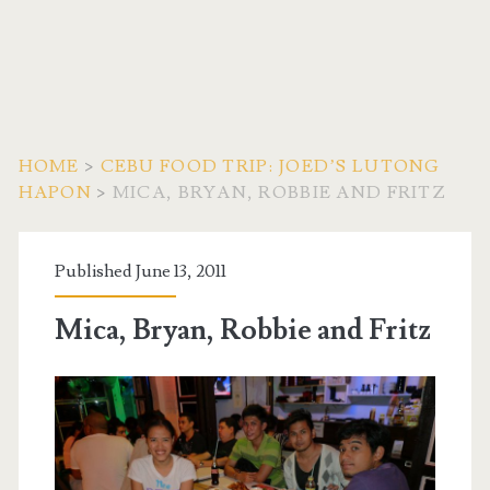
HOME
>
CEBU FOOD TRIP: JOED’S LUTONG
HAPON
>
MICA, BRYAN, ROBBIE AND FRITZ
Published June 13, 2011
Mica, Bryan, Robbie and Fritz