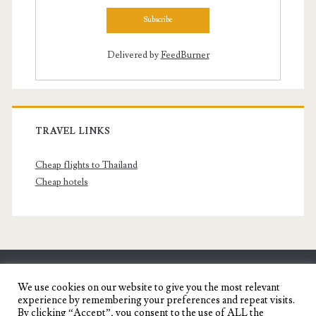
Delivered by
FeedBurner
TRAVEL LINKS
Cheap flights to Thailand
Cheap hotels
SENYORITA.NET
We use cookies on our website to give you the most relevant
experience by remembering your preferences and repeat visits.
Travel Blog of a Dagupena Dreamer
By clicking “Accept”, you consent to the use of ALL the