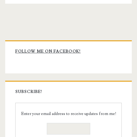
Primary
Sidebar
FOLLOW ME ON FACEBOOK!
SUBSCRIBE!
Enter your email address to receive updates from me!