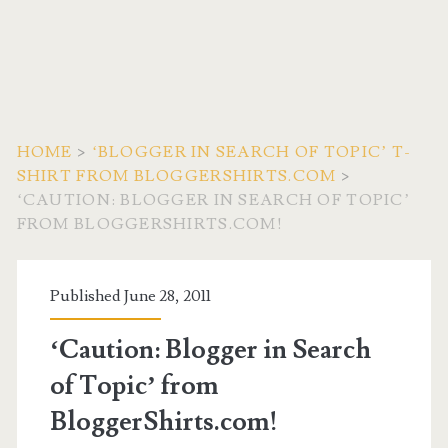
HOME
>
‘BLOGGER IN SEARCH OF TOPIC’ T-
SHIRT FROM BLOGGERSHIRTS.COM
>
‘CAUTION: BLOGGER IN SEARCH OF TOPIC’
FROM BLOGGERSHIRTS.COM!
Published June 28, 2011
‘Caution: Blogger in Search
of Topic’ from
BloggerShirts.com!