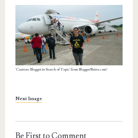
'Caution: Blogger in Search of Topic' from BloggerShirts.com!
Next Image
Be First to Comment