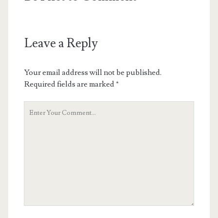
Leave a Reply
Your email address will not be published.
Required fields are marked
*
Your
Comment