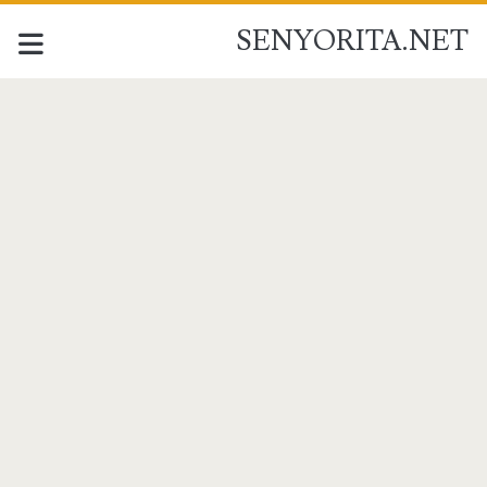
SENYORITA.NET