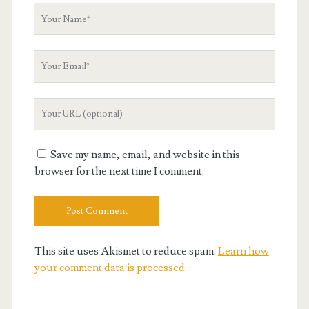
Your
Name
Your
Email
Your
Website
URL
Save my name, email, and website in this
browser for the next time I comment.
This site uses Akismet to reduce spam.
Learn how
your comment data is processed.