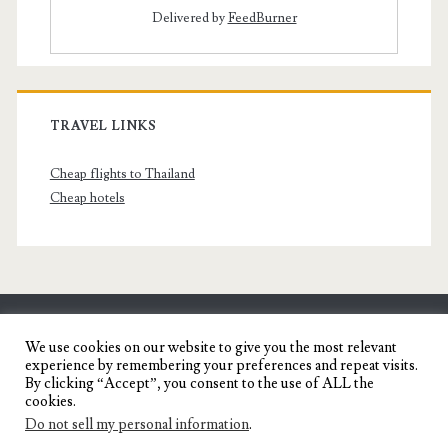
Delivered by
FeedBurner
TRAVEL LINKS
Cheap flights to Thailand
Cheap hotels
SENYORITA.NET
We use cookies on our website to give you the most relevant
experience by remembering your preferences and repeat visits.
Travel Blog of a Dagupena Dreamer
By clicking “Accept”, you consent to the use of ALL the
cookies.
Do not sell my personal information
.