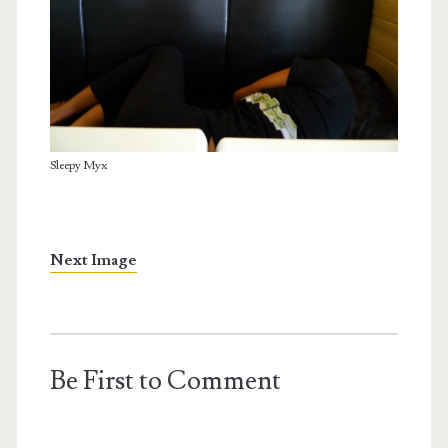
Sleepy Myx
Next Image
Be First to Comment