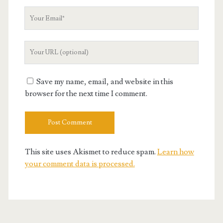
Your
Email
Your
Website
URL
Save my name, email, and website in this
browser for the next time I comment.
This site uses Akismet to reduce spam.
Learn how
your comment data is processed.