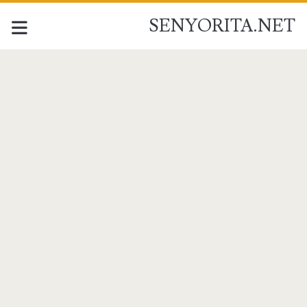
SENYORITA.NET