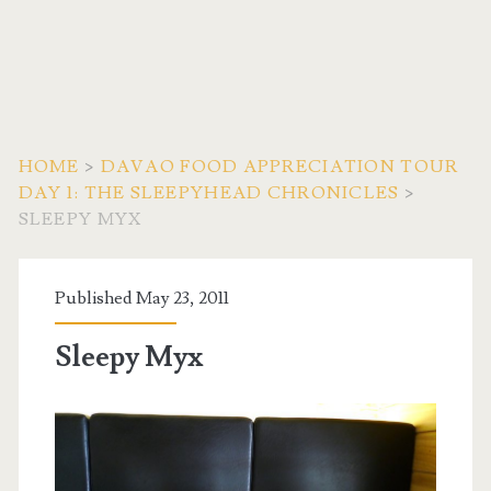
HOME
>
DAVAO FOOD APPRECIATION TOUR
DAY 1: THE SLEEPYHEAD CHRONICLES
>
SLEEPY MYX
Published May 23, 2011
Sleepy Myx