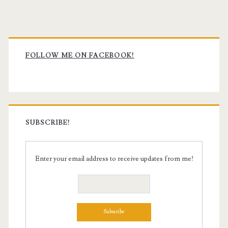
Primary
Sidebar
FOLLOW ME ON FACEBOOK!
SUBSCRIBE!
Enter your email address to receive updates from me!