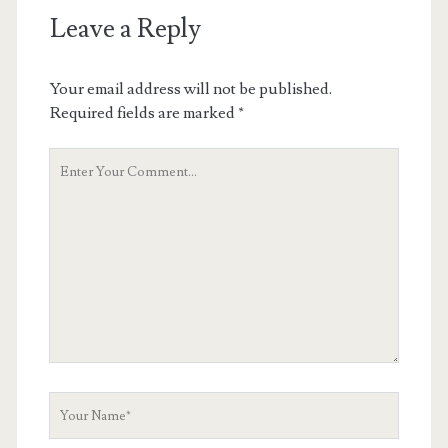
Leave a Reply
Your email address will not be published.
Required fields are marked
*
Your
Comment
Your
Name