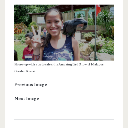
Photo-op with a birdie after the Amazing Bird Show of Malagos
Garden Resort
Previous Image
Next Image