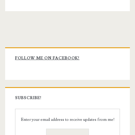
Primary
Sidebar
FOLLOW ME ON FACEBOOK!
SUBSCRIBE!
Enter your email address to receive updates from me!