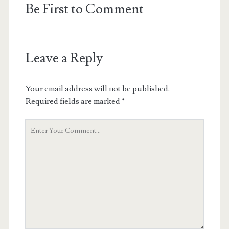
Be First to Comment
Leave a Reply
Your email address will not be published.
Required fields are marked
*
Your
Comment