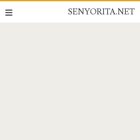
SENYORITA.NET