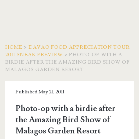
HOME
>
DAVAO FOOD APPRECIATION TOUR
2011 SNEAK PREVIEW
>
PHOTO-OP WITH A
BIRDIE AFTER THE AMAZING BIRD SHOW OF
MALAGOS GARDEN RESORT
Published May 21, 2011
Photo-op with a birdie after
the Amazing Bird Show of
Malagos Garden Resort