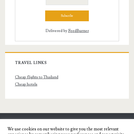
Delivered by
FeedBurner
TRAVEL LINKS
Cheap flights to Thailand
Cheap hotels
SENYORITA.NET
We use cookies on our website to give you the most relevant