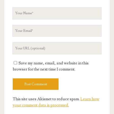
Your
Name
Your
Email
Your
Website
URL
Save my name, email, and website in this
browser for the next time I comment.
This site uses Akismet to reduce spam.
Learn how
your comment data is processed.