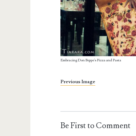
Embracing Don Beppe's Pizza and Pasta
Previous Image
Be First to Comment