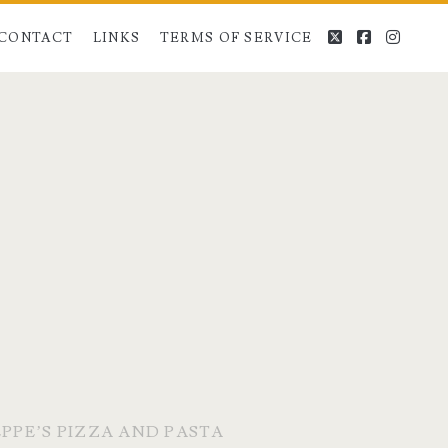
twitter
facebook
instag
CONTACT
LINKS
TERMS OF SERVICE
PPE’S PIZZA AND PASTA