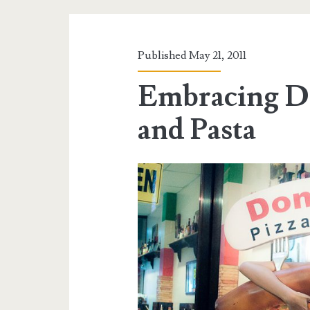
Published May 21, 2011
Embracing Do
and Pasta