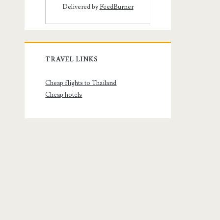
Delivered by
FeedBurner
TRAVEL LINKS
Cheap flights to Thailand
Cheap hotels