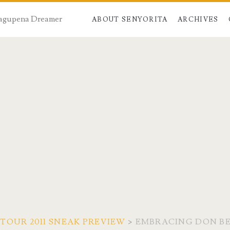
 Dagupena Dreamer
ABOUT SENYORITA
ARCHIVES
TOUR 2011 SNEAK PREVIEW
>
EMBRACING DON BE