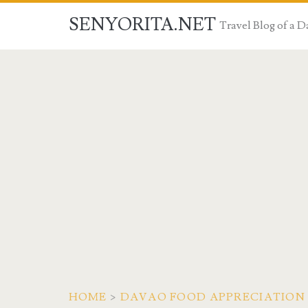
SENYORITA.NET
Travel Blog of a
HOME
>
DAVAO FOOD APPRECIATION 