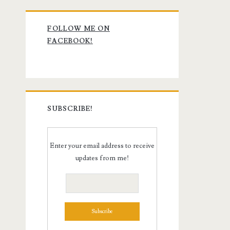
Primary
FOLLOW ME ON
Sidebar
FACEBOOK!
SUBSCRIBE!
Enter your email address to receive
updates from me!