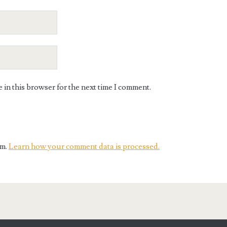
in this browser for the next time I comment.
am.
Learn how your comment data is processed.