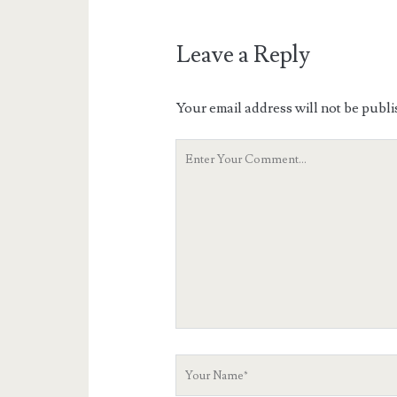
Leave a Reply
Your email address will not be publi
Your
Comment
Your
Name