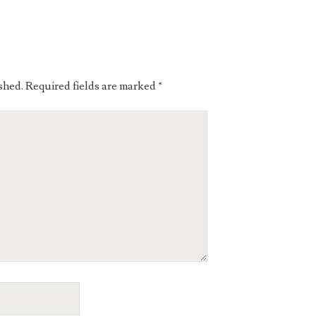
shed.
Required fields are marked
*