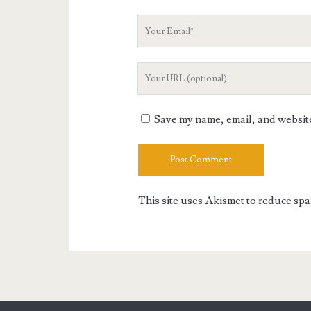
Your
Email
Your
Website
URL
Save my name, email, and website 
This site uses Akismet to reduce sp