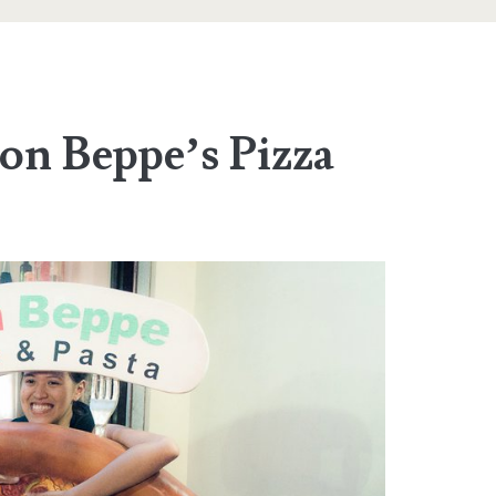
n Beppe’s Pizza