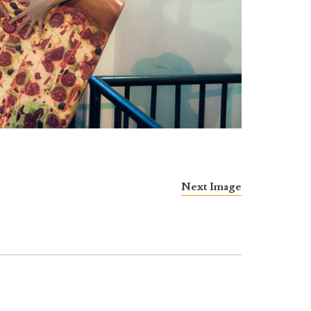
Next Image