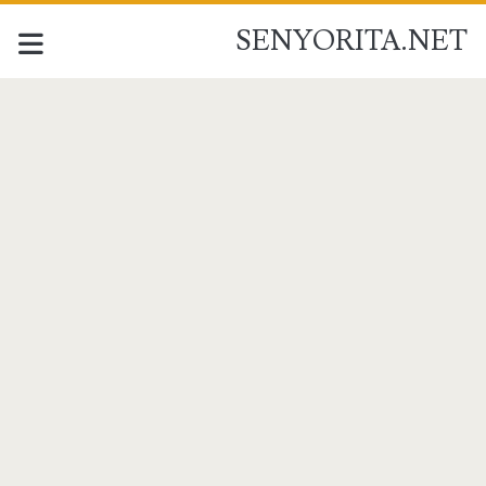
SENYORITA.NET