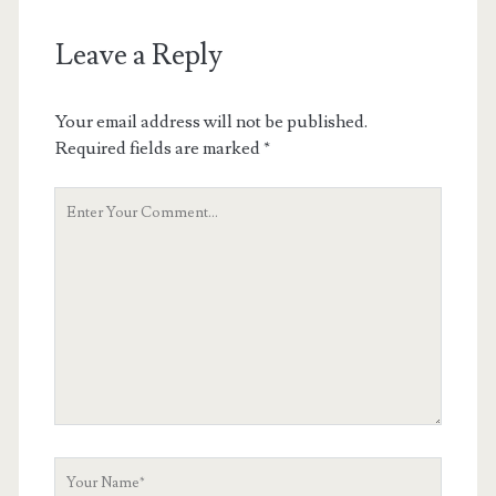
Leave a Reply
Your email address will not be published.
Required fields are marked
*
Your
Comment
Your