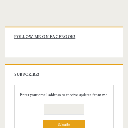
Primary
Sidebar
FOLLOW ME ON FACEBOOK!
SUBSCRIBE!
Enter your email address to receive updates from me!