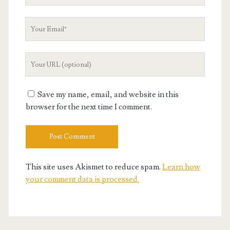
Name
Your
Email
Your
Website
URL
Save my name, email, and website in this
browser for the next time I comment.
This site uses Akismet to reduce spam.
Learn how
your comment data is processed.