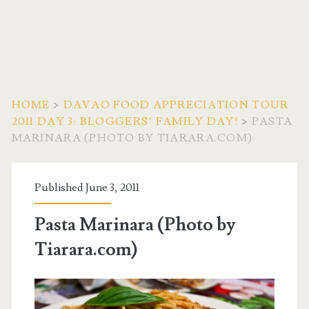
HOME
>
DAVAO FOOD APPRECIATION TOUR
2011 DAY 3: BLOGGERS’ FAMILY DAY!
>
PASTA
MARINARA (PHOTO BY TIARARA.COM)
Published June 3, 2011
Pasta Marinara (Photo by
Tiarara.com)