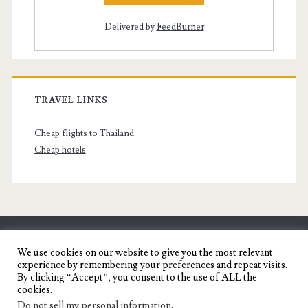
Delivered by
FeedBurner
TRAVEL LINKS
Cheap flights to Thailand
Cheap hotels
SENYORITA.NET
We use cookies on our website to give you the most relevant
experience by remembering your preferences and repeat visits.
Travel Blog of a Dagupena Dreamer
By clicking “Accept”, you consent to the use of ALL the
cookies.
Do not sell my personal information
.