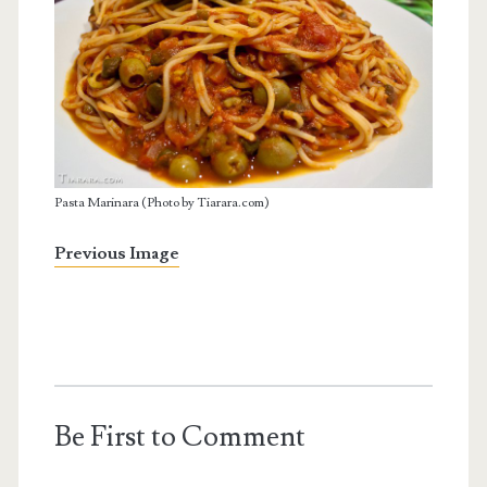
Pasta Marinara (Photo by Tiarara.com)
Previous Image
Be First to Comment