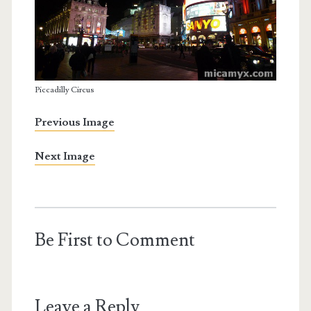
Piccadilly Circus
Previous Image
Next Image
Be First to Comment
Leave a Reply