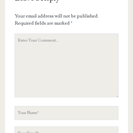
Your email address will not be published.
Required fields are marked
*
Your
Comment
Your
Name
Your