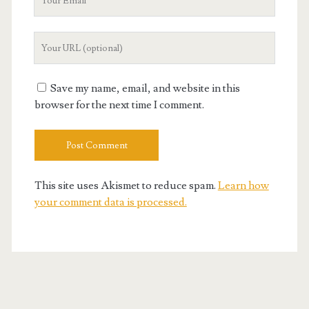
Email
Your
Website
URL
Save my name, email, and website in this
browser for the next time I comment.
This site uses Akismet to reduce spam.
Learn how
your comment data is processed.