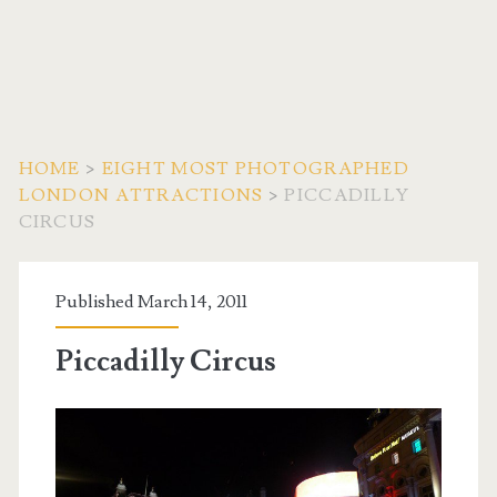
HOME
>
EIGHT MOST PHOTOGRAPHED
LONDON ATTRACTIONS
>
PICCADILLY
CIRCUS
Published March 14, 2011
Piccadilly Circus