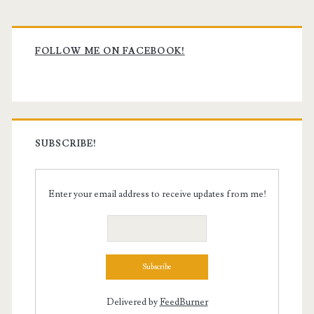
Primary
Sidebar
FOLLOW ME ON FACEBOOK!
SUBSCRIBE!
Enter your email address to receive updates from me!
Delivered by
FeedBurner