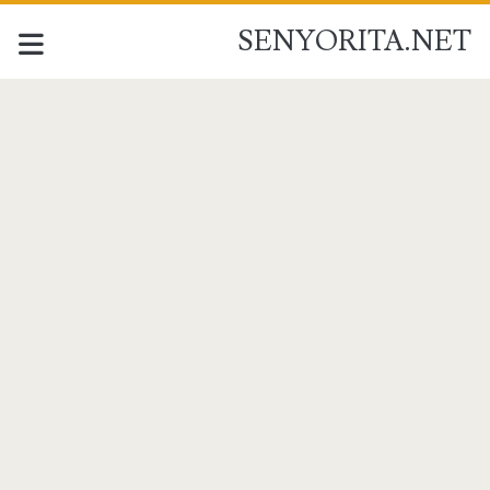
SENYORITA.NET