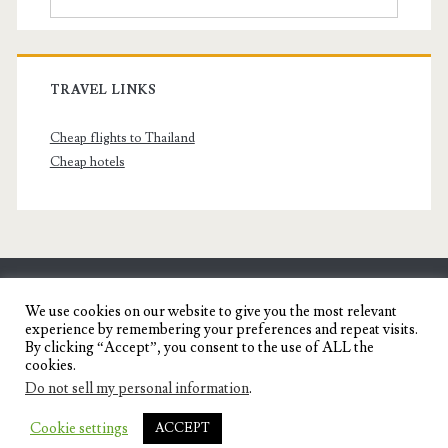
TRAVEL LINKS
Cheap flights to Thailand
Cheap hotels
SENYORITA.NET
We use cookies on our website to give you the most relevant
experience by remembering your preferences and repeat visits.
Travel Blog of a Dagupena Dreamer
By clicking “Accept”, you consent to the use of ALL the
cookies.
Do not sell my personal information
.
IGNITE WORDPRESS THEME
BY COMPETE
Cookie settings
ACCEPT