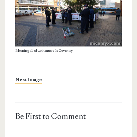
Morning filled with music in Coventry
Next Image
Be First to Comment