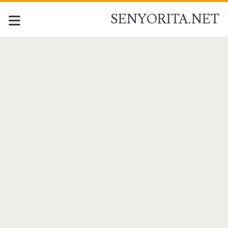
SENYORITA.NET