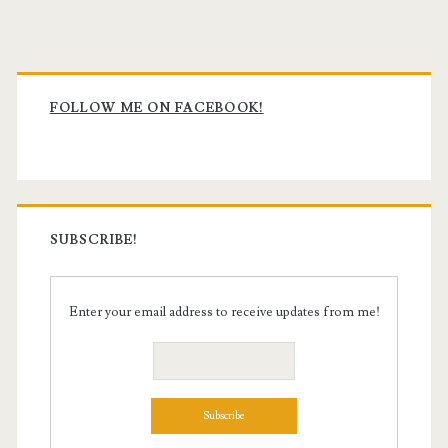
Primary
Sidebar
FOLLOW ME ON FACEBOOK!
SUBSCRIBE!
Enter your email address to receive updates from me!