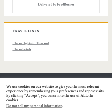
Delivered by
FeedBurner
TRAVEL LINKS
Cheap flights to Thailand
Cheap hotels
SENYORITA.NET
We use cookies on our website to give you the most relevant
experience by remembering your preferences and repeat visits.
Travel Blog of a Dagupena Dreamer
By clicking “Accept”, you consent to the use of ALL the
cookies.
Do not sell my personal information
.