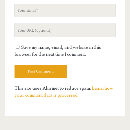
Your
Email
Your
Website
URL
Save my name, email, and website in this
browser for the next time I comment.
This site uses Akismet to reduce spam.
Learn how
your comment data is processed.