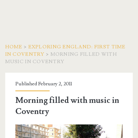
HOME
>
EXPLORING ENGLAND: FIRST TIME
IN COVENTRY
>
MORNING FILLED WITH
MUSIC IN COVENTRY
Published February 2, 2011
Morning filled with music in
Coventry