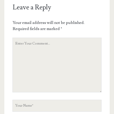
Leave a Reply
Your email address will not be published.
Required fields are marked
*
Your
Comment
Your
Name