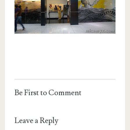
Be First to Comment
Leave a Reply