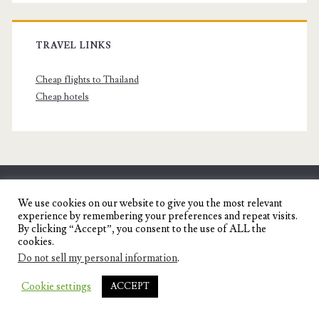
TRAVEL LINKS
Cheap flights to Thailand
Cheap hotels
SENYORITA.NET
We use cookies on our website to give you the most relevant
experience by remembering your preferences and repeat visits.
Travel Blog of a Dagupena Dreamer
By clicking “Accept”, you consent to the use of ALL the
cookies.
Do not sell my personal information
.
IGNITE WORDPRESS THEME
BY COMPETE
Cookie settings
ACCEPT
THEMES.