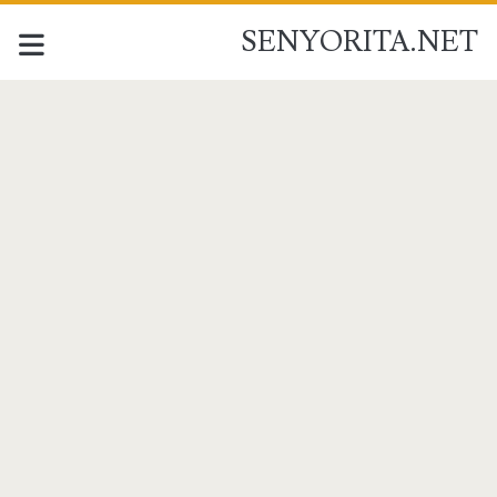
SENYORITA.NET