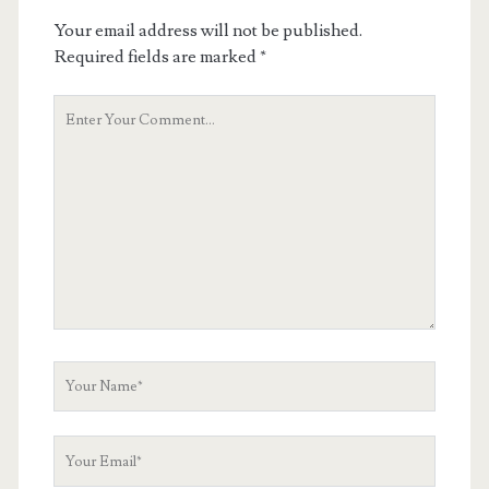
Your email address will not be published.
Required fields are marked
*
Your
Comment
Your
Name
Your
Email