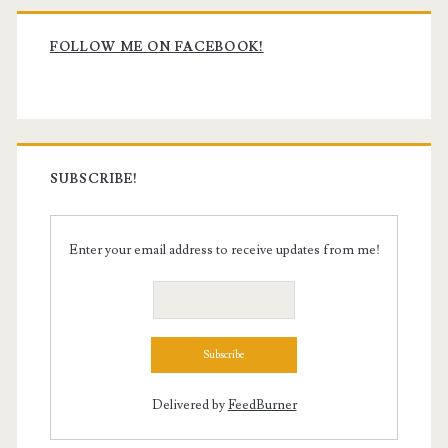
Primary
Sidebar
FOLLOW ME ON FACEBOOK!
SUBSCRIBE!
Enter your email address to receive updates from me!
Delivered by
FeedBurner