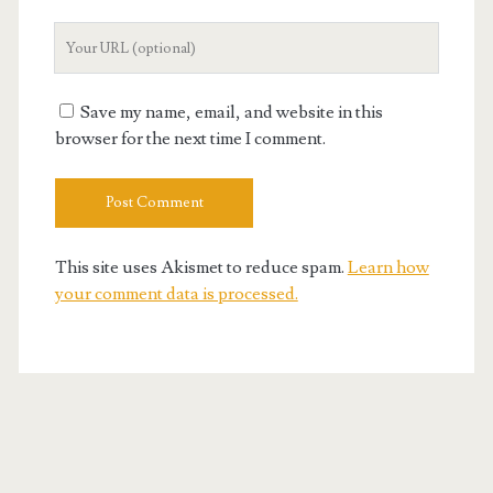
Your
Website
URL
Save my name, email, and website in this
browser for the next time I comment.
This site uses Akismet to reduce spam.
Learn how
your comment data is processed.