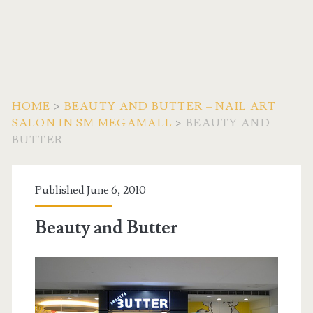
HOME
>
BEAUTY AND BUTTER – NAIL ART
SALON IN SM MEGAMALL
>
BEAUTY AND
BUTTER
Published June 6, 2010
Beauty and Butter