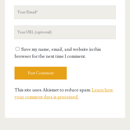
Your
Email
Your
Website
URL
Save my name, email, and website in this
browser for the next time I comment.
This site uses Akismet to reduce spam.
Learn how
your comment data is processed.