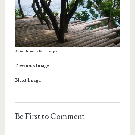
A view from the Bamboo spot
Previous Image
Next Image
Be First to Comment