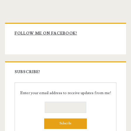
Primary
Sidebar
FOLLOW ME ON FACEBOOK!
SUBSCRIBE!
Enter your email address to receive updates from me!