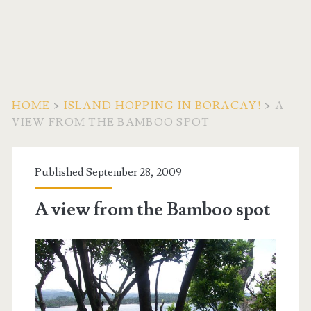
HOME
>
ISLAND HOPPING IN BORACAY!
>
A
VIEW FROM THE BAMBOO SPOT
Published September 28, 2009
A view from the Bamboo spot