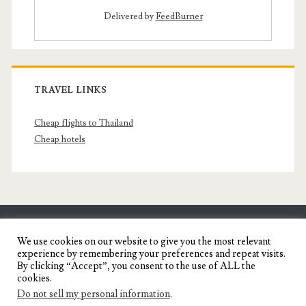
Delivered by
FeedBurner
TRAVEL LINKS
Cheap flights to Thailand
Cheap hotels
SENYORITA.NET
We use cookies on our website to give you the most relevant
experience by remembering your preferences and repeat visits.
Travel Blog of a Dagupena Dreamer
By clicking “Accept”, you consent to the use of ALL the
cookies.
Do not sell my personal information
.