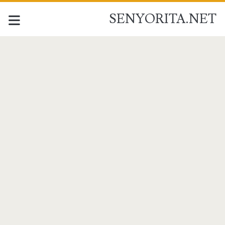
SENYORITA.NET