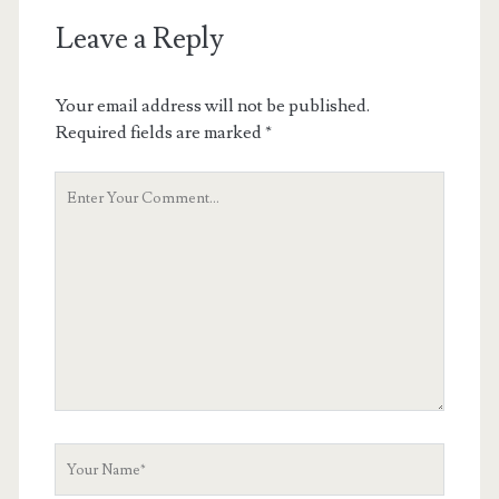
Leave a Reply
Your email address will not be published.
Required fields are marked
*
Your
Comment
Your
Name