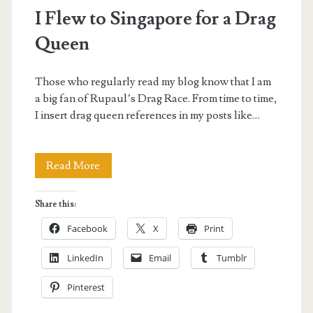
I Flew to Singapore for a Drag
Queen
Those who regularly read my blog know that I am
a big fan of Rupaul’s Drag Race. From time to time,
I insert drag queen references in my posts like…
I
Read More
Flew
Share this:
to
Facebook
X
Print
Singapore
LinkedIn
Email
Tumblr
for
Pinterest
a