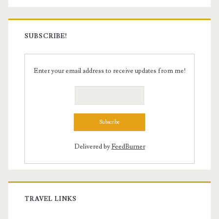
SUBSCRIBE!
Enter your email address to receive updates from me!
Delivered by
FeedBurner
TRAVEL LINKS