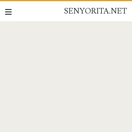
SENYORITA.NET