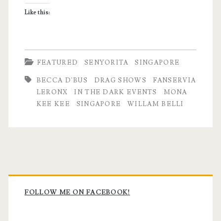
Drag
Like this:
Queen
FEATURED
SENYORITA
SINGAPORE
BECCA D'BUS
DRAG SHOWS
FANSERVIA
LERONX
IN THE DARK EVENTS
MONA
KEE KEE
SINGAPORE
WILLAM BELLI
Primary
Sidebar
FOLLOW ME ON FACEBOOK!