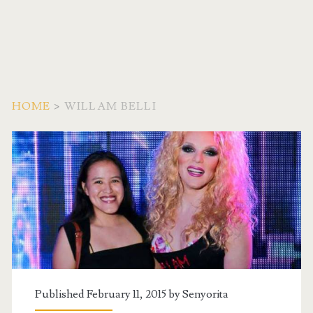
HOME
>
WILLAM BELLI
Tag:
<span>Willam
Belli</span>
Published February 11, 2015 by
Senyorita