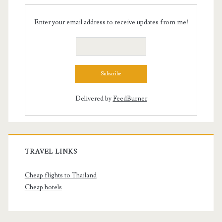
Enter your email address to receive updates from me!
Delivered by
FeedBurner
TRAVEL LINKS
Cheap flights to Thailand
Cheap hotels