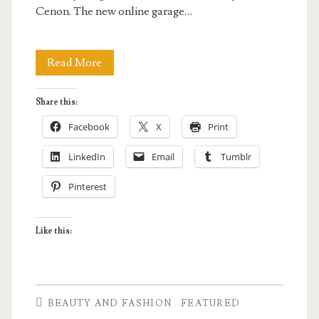
Cenon. The new online garage…
Tuesday
Read More
Vargas
Share this:
items
Facebook
X
Print
for
LinkedIn
Email
Tumblr
sale
Pinterest
in
Celebrity
Like this:
Closet
BEAUTY AND FASHION
FEATURED