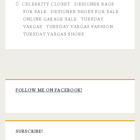
CELEBRITY CLOSET
DESIGNER BAGS
FOR SALE
DESIGNER SHOES FOR SALE
ONLINE GARAGE SALE
TUESDAY
VARGAS
TUESDAY VARGAS FASHION
TUESDAY VARGAS SHOES
Primary
Sidebar
FOLLOW ME ON FACEBOOK!
SUBSCRIBE!