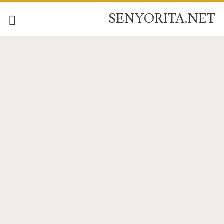
SENYORITA.NET