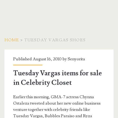
HOME
>
TUESDAY VARGAS SHOES
Tag:
Published August 16, 2010 by
Senyorita
<span>Tuesday
Tuesday Vargas items for sale
Vargas
in Celebrity Closet
Shoes</span>
Earlier this morning, GMA-7 actress Chynna
Ortaleza tweeted about her new online business
venture together with celebrity friends like
Tuesday Vargas, Bubbles Paraiso and Ryza