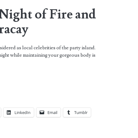
Night of Fire and
racay
dered as local celebrities of the party island.
night while maintaining your gorgeous body is
LinkedIn
Email
Tumblr