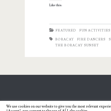
and
Like this:
Passion
in
Boracay
FEATURED
FUN ACTIVITIES
BORACAY
FIRE DANCERS
THE BORACAY SUNSET
We use cookies on our website to give you the most relevant experi
“Accept”, you consent to the use of ALL the cookies.