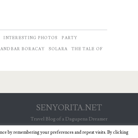
INTERESTING PHOTOS
PARTY
SANDBAR BORACAY
SOLARA
THE TALE OF
SENYORITA.NET
Travel Blog of a Dagupena Dreamer
ence by remembering your preferences and repeat visits. By clicking