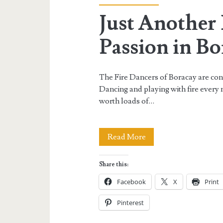
Just Another 
Passion in Bo
The Fire Dancers of Boracay are consi
Dancing and playing with fire every 
worth loads of…
Just
Read More
Another
Share this:
Night
Facebook
X
Print
of
Pinterest
Fire