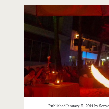
Tag:
<span>the
tale
of
the
boracay
sunset</span>
Published January 21, 2014 by
Senyo