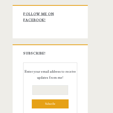
Primary
FOLLOW ME ON
Sidebar
FACEBOOK!
SUBSCRIBE!
Enter your email address to receive
updates from me!