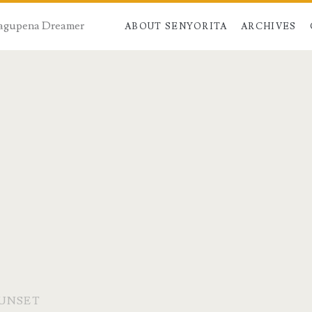
 Dagupena Dreamer
ABOUT SENYORITA
ARCHIVES
SUNSET