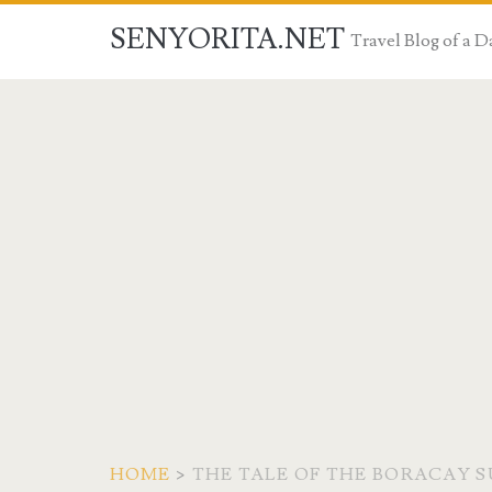
SENYORITA.NET
Travel Blog of a
HOME
>
THE TALE OF THE BORACAY 