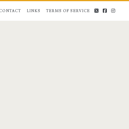
twitter
facebook
instag
CONTACT
LINKS
TERMS OF SERVICE