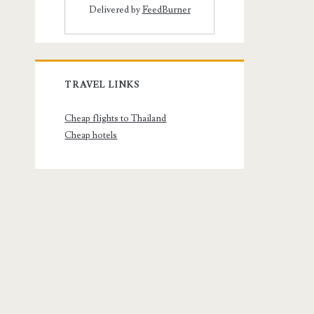
Delivered by
FeedBurner
TRAVEL LINKS
Cheap flights to Thailand
Cheap hotels