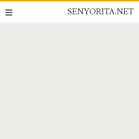
SENYORITA.NET