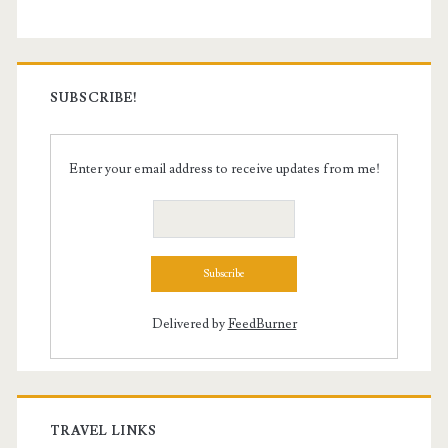
SUBSCRIBE!
Enter your email address to receive updates from me!
Delivered by
FeedBurner
TRAVEL LINKS