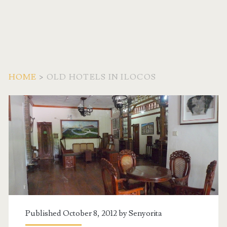
HOME
>
OLD HOTELS IN ILOCOS
Tag:
<span>Old
Hotels
in
Ilocos</span>
Published October 8, 2012 by
Senyorita