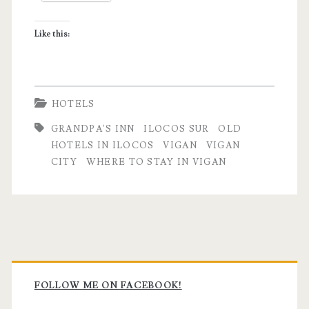
Grandpa’s
Like this:
Inn
HOTELS
GRANDPA'S INN
ILOCOS SUR
OLD
HOTELS IN ILOCOS
VIGAN
VIGAN
CITY
WHERE TO STAY IN VIGAN
Primary
Sidebar
FOLLOW ME ON FACEBOOK!