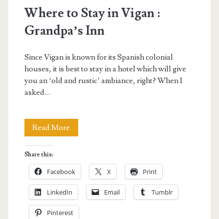
Where to Stay in Vigan :
Grandpa’s Inn
Since Vigan is known for its Spanish colonial
houses, it is best to stay in a hotel which will give
you an ‘old and rustic’ ambiance, right? When I
asked…
Where
Read More
to
Share this:
Stay
Facebook
X
Print
in
LinkedIn
Email
Tumblr
Vigan
Pinterest
: