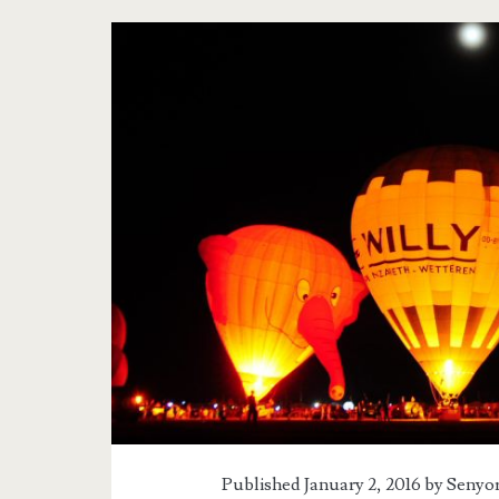
Tag:
<span>Hot
Air
Balloon
Festival
2016</span>
Published January 2, 2016 by
Senyor