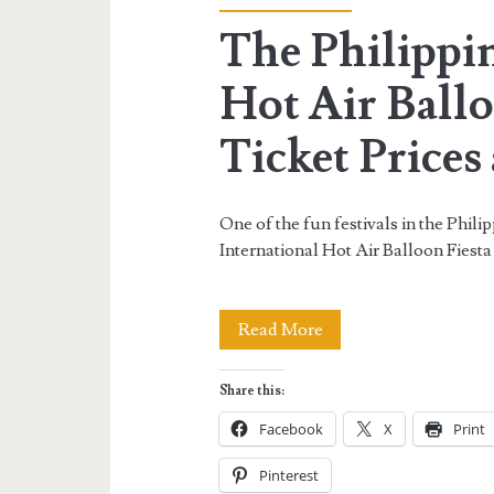
The Philippin
Hot Air Ballo
Ticket Prices 
One of the fun festivals in the Philip
International Hot Air Balloon Fiesta
The
Read More
Philippine
Share this:
International
Facebook
X
Print
Hot
Pinterest
Air