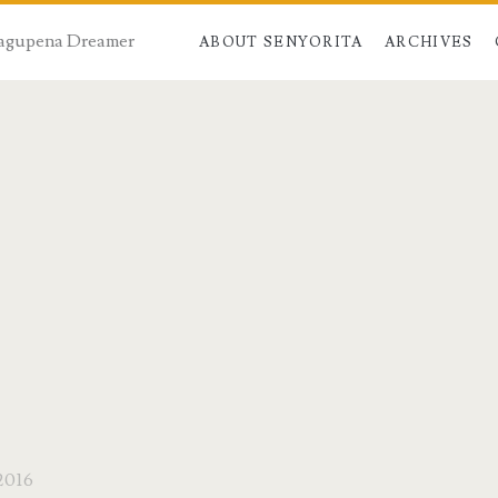
 Dagupena Dreamer
ABOUT SENYORITA
ARCHIVES
2016