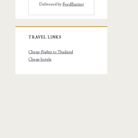
Delivered by
FeedBurner
TRAVEL LINKS
Cheap flights to Thailand
Cheap hotels