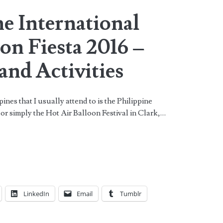
e International
on Fiesta 2016 –
and Activities
pines that I usually attend to is the Philippine
 or simply the Hot Air Balloon Festival in Clark,…
LinkedIn
Email
Tumblr