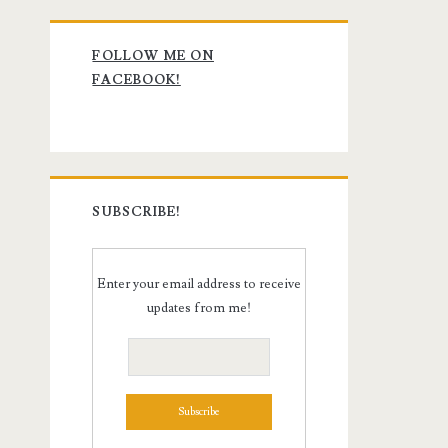
Primary
FOLLOW ME ON
Sidebar
FACEBOOK!
SUBSCRIBE!
Enter your email address to receive
updates from me!