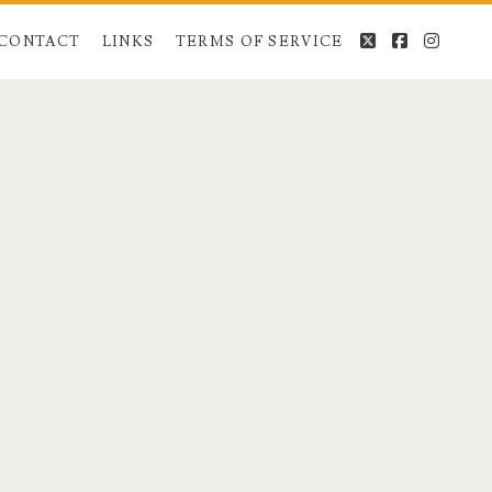
twitter
facebook
instag
CONTACT
LINKS
TERMS OF SERVICE