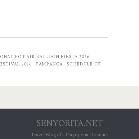
IONAL HOT AIR BALLOON FIESTA 2016
ESTIVAL 2016
PAMPANGA
SCHEDULE OF
SENYORITA.NET
Travel Blog of a Dagupena Dreamer