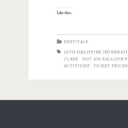
Balloon
Like this:
Fiesta
2016
–
FESTIVALS
Ticket
20TH PHILIPPINE INTERNAT
CLARK
HOT AIR BALLOON F
Prices
ACTIVITIES
TICKET PRICES
and
Activities