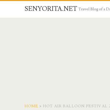
SENYORITA.NET
Travel Blog of a
HOME
>
HOT AIR BALLOON FESTIVAL 