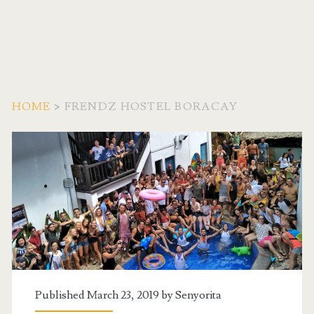
HOME
>
FRENDZ HOSTEL BORACAY
Tag:
<span>Frendz
Hostel
Boracay</span>
Published March 23, 2019 by
Senyorita