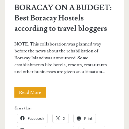
BORACAY ON A BUDGET:
Best Boracay Hostels
according to travel bloggers
NOTE: This collaboration was planned way
before the news about the rehabilitation of
Boracay Island was announced. Some
establishments like hotels, resorts, restaurants
and other businesses are given an ultimatum…
BORACAY
Read More
ON
Share this:
A
Facebook
X
Print
BUDGET: