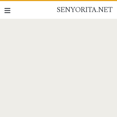
SENYORITA.NET