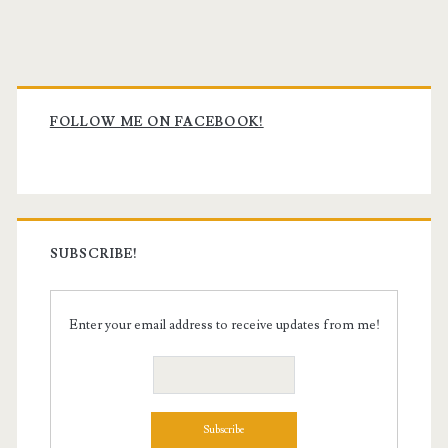
Primary
Sidebar
FOLLOW ME ON FACEBOOK!
SUBSCRIBE!
Enter your email address to receive updates from me!