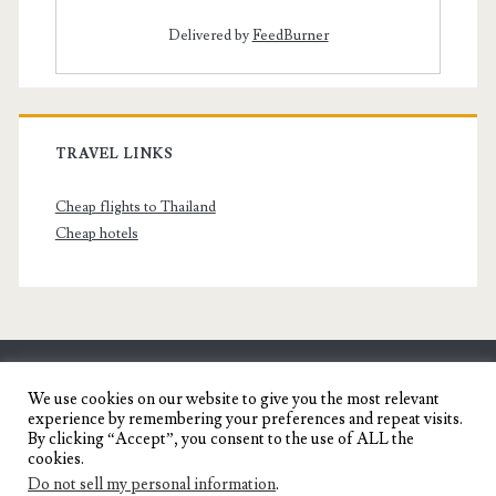
Delivered by
FeedBurner
TRAVEL LINKS
Cheap flights to Thailand
Cheap hotels
SENYORITA.NET
We use cookies on our website to give you the most relevant
experience by remembering your preferences and repeat visits.
Travel Blog of a Dagupena Dreamer
By clicking “Accept”, you consent to the use of ALL the
cookies.
Do not sell my personal information
.