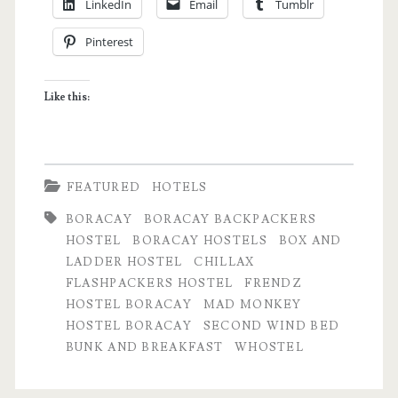
LinkedIn
Email
Tumblr
Best
Pinterest
Boracay
Hostels
Like this:
according
to
travel
FEATURED
HOTELS
bloggers
BORACAY
BORACAY BACKPACKERS
HOSTEL
BORACAY HOSTELS
BOX AND
LADDER HOSTEL
CHILLAX
FLASHPACKERS HOSTEL
FRENDZ
HOSTEL BORACAY
MAD MONKEY
HOSTEL BORACAY
SECOND WIND BED
BUNK AND BREAKFAST
WHOSTEL