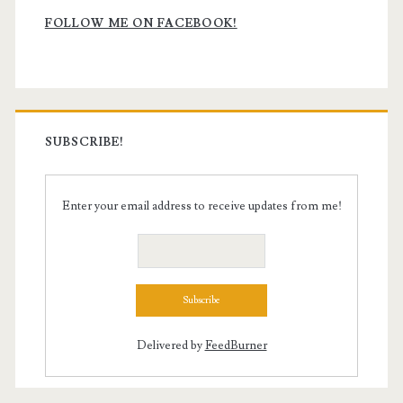
Sidebar
FOLLOW ME ON FACEBOOK!
SUBSCRIBE!
Enter your email address to receive updates from me!
Delivered by
FeedBurner