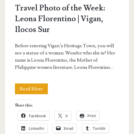
Travel Photo of the Week:
Leona Florentino | Vigan,
Ilocos Sur
Before entering Vigan’s Heritage Town, you will
see a statue of a woman. Wonder who she is? Her
name is Leona Florentino, the Mother of
Philippine women literature. Leona Florentino…
Travel
Read More
Photo
Share this:
of
Facebook
X
Print
the
LinkedIn
Email
Tumblr
Week: