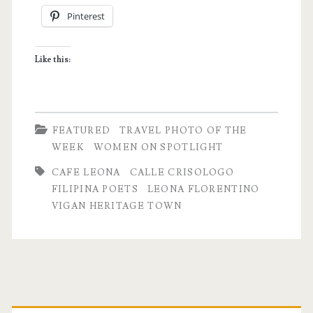
Pinterest
Leona
Florentino
Like this:
|
Vigan,
Ilocos
FEATURED
TRAVEL PHOTO OF THE
Sur
WEEK
WOMEN ON SPOTLIGHT
CAFE LEONA
CALLE CRISOLOGO
FILIPINA POETS
LEONA FLORENTINO
VIGAN HERITAGE TOWN
Primary