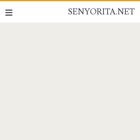
SENYORITA.NET