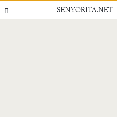
SENYORITA.NET