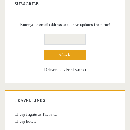
SUBSCRIBE!
Enter your email address to receive updates from me!
Delivered by
FeedBurner
TRAVEL LINKS
Cheap flights to Thailand
Cheap hotels