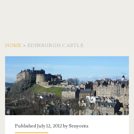
HOME
>
EDINBURGH CASTLE
Tag:
<span>Edinburgh
Castle</span>
Published July 12, 2012 by
Senyorita