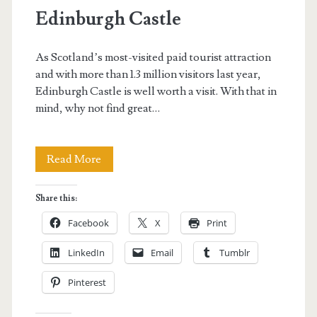
Edinburgh Castle
As Scotland’s most-visited paid tourist attraction
and with more than 1.3 million visitors last year,
Edinburgh Castle is well worth a visit. With that in
mind, why not find great…
Edinburgh
Read More
Castle
Share this:
Facebook
X
Print
LinkedIn
Email
Tumblr
Pinterest