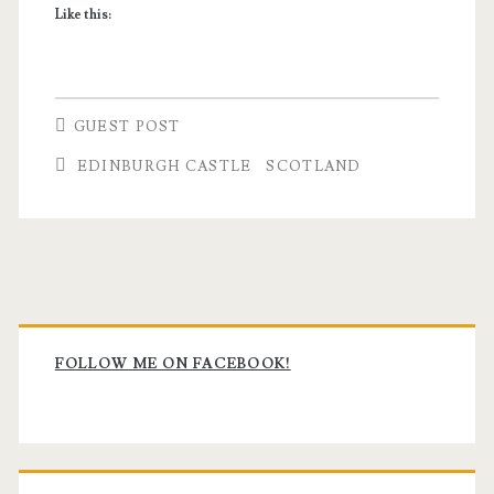
Like this:
GUEST POST
EDINBURGH CASTLE
SCOTLAND
Primary
Sidebar
FOLLOW ME ON FACEBOOK!